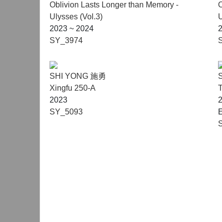
Oblivion Lasts Longer than Memory -
O
Ulysses (Vol.3)
U
2023 ~ 2024
SY_3974
SHI YONG 施勇
Xingfu 250-A
T
2023
SY_5093
E