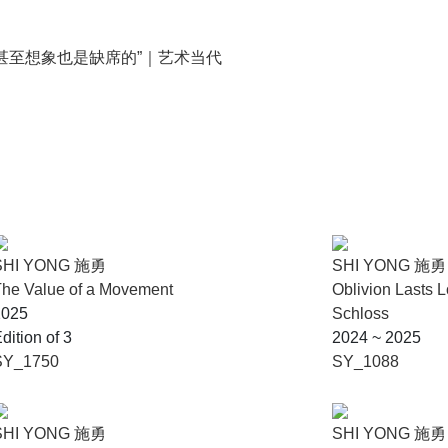
甚至想象也是缺席的”｜艺术当代
SHI YONG 施勇
SHI YONG 施勇
he Value of a Movement
Oblivion Lasts 
2025
Schloss
dition of 3
2024 ~ 2025
SY_1750
SY_1088
SHI YONG 施勇
SHI YONG 施勇