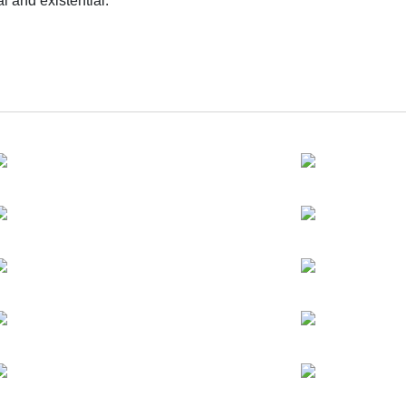
l and existential.
ng exploration of his artistic approach—examining the tension b
 invisible. Using “gravity” as its central concept, the exhibitio
’s approach remains composed, yet the tension between order an
 subtle material orchestrations and shifts in conceptual framing, 
he works.