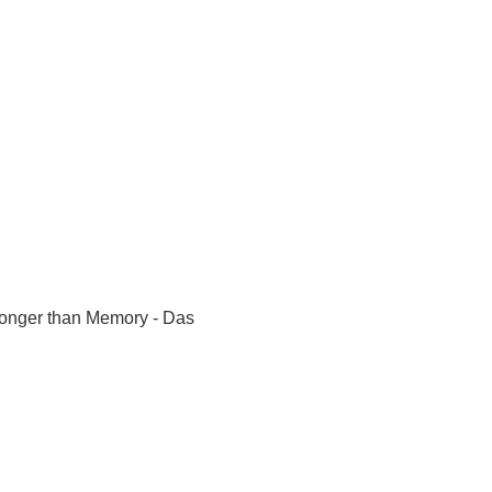
Longer than Memory - Das