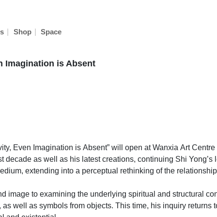
|
|
s
Shop
Space
n Imagination is Absent
ity, Even Imagination is Absent” will open at Wanxia Art Centre o
 decade as well as his latest creations, continuing Shi Yong’s l
um, extending into a perceptual rethinking of the relationship 
d image to examining the underlying spiritual and structural co
as well as symbols from objects. This time, his inquiry returns to