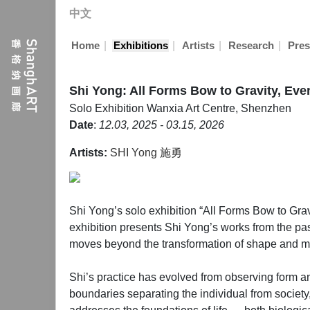
中文
|
|
|
|
Home
Exhibitions
Artists
Research
Pres
Shi Yong: All Forms Bow to Gravity, Eve
Solo Exhibition
Wanxia Art Centre, Shenzhen
Date
:
12.03, 2025 - 03.15, 2026
Artists:
SHI Yong 施勇
Shi Yong’s solo exhibition “All Forms Bow to Grav
exhibition presents Shi Yong’s works from the past
moves beyond the transformation of shape and medi
Shi’s practice has evolved from observing form an
boundaries separating the individual from society, 