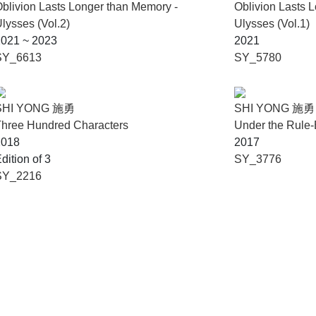
blivion Lasts Longer than Memory -
Oblivion Lasts 
lysses (Vol.2)
Ulysses (Vol.1)
2021 ~ 2023
2021
SY_6613
SY_5780
SHI YONG 施勇
SHI YONG 施勇
hree Hundred Characters
Under the Rule
2018
2017
dition of 3
SY_3776
SY_2216