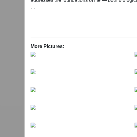
addresses the foundations of life — both biologica
Each work in the exhibition reflects Shi’s ongoi
expression that resides between the visible and the
for freedom and meaning can still be found. Shi
intense than those in his earlier practice. Through
profound thought experiment as they encounter t
More Pictures: