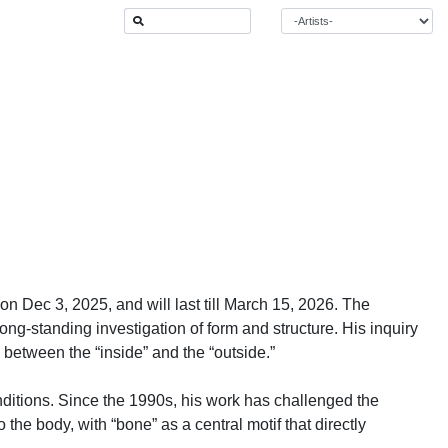
n Dec 3, 2025, and will last till March 15, 2026. The
ong-standing investigation of form and structure. His inquiry
between the “inside” and the “outside.”
nditions. Since the 1990s, his work has challenged the
 the body, with “bone” as a central motif that directly