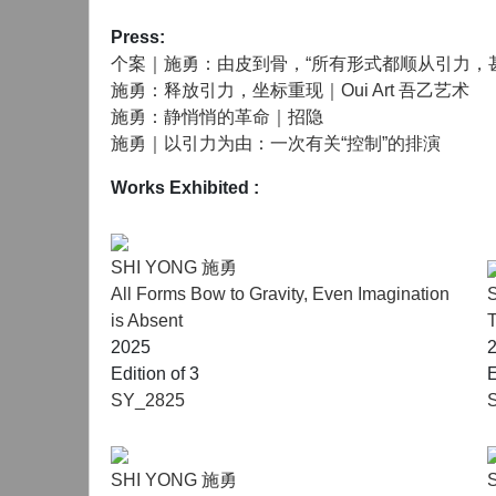
Press:
个案｜施勇：由皮到骨，“所有形式都顺从引力，
施勇：释放引力，坐标重现｜Oui Art 吾乙艺术
施勇：静悄悄的革命｜招隐
施勇｜以引力为由：一次有关“控制”的排演
Works Exhibited
:
SHI YONG 施勇
All Forms Bow to Gravity, Even Imagination
is Absent
T
2025
Edition of 3
E
SY_2825
SHI YONG 施勇