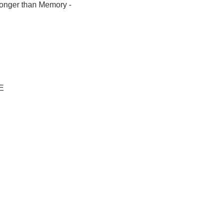
Longer than Memory -
-E