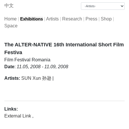
中文
Home
|
|
Artists
|
Research
|
Press
|
Shop
|
Exhibitions
Space
The ALTER-NATIVE 16th International Short Film
Festiva
Film Festival
Romania
Date
:
11.05, 2008 - 11.09, 2008
Artists:
SUN Xun 孙逊
|
Links:
External Link
,