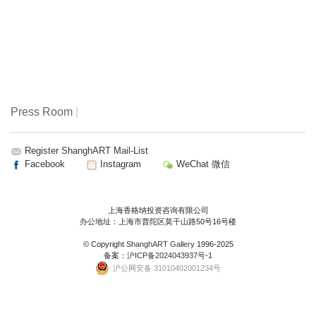
Press Room
|
Register ShanghART Mail-List
Facebook
Instagram
WeChat 微信
上海香格纳投资咨询有限公司
办公地址：上海市普陀区莫干山路50号16号楼
© Copyright
ShanghART Gallery
1996-2025
备案：
沪ICP备2024043937号-1
沪公网安备 31010402001234号