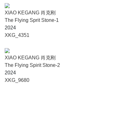
capitalized art mechanism, consistently providing fertile
ground for under-recognized practices and fostering cross-
XIAO KEGANG 肖克刚
disciplinary dialogue.
The Flying Sprit Stone-1
2024
"Surplus" is both what is excessive and a space of
XKG_4351
exception. It is the product of structural exclusion, yet it may
also become the starting point for returning to the
authenticity of life and rebuilding artistic connections. It is
XIAO KEGANG 肖克刚
fragile yet tenacious; it exists at the margins yet is
The Flying Spirit Stone-2
perpetually present. In this seemingly ruinous terrain, what
2024
we strive to unearth is precisely that unquantified yet
XKG_9680
tangible value - the time that cannot be fully absorbed, the
labor that cannot be fully exchanged, and the creativity that
cannot be entirely captured by mainstream narratives.
Over ten years of footsteps, ”Surplus" has evolved from a
concept into an ecosystem. It does not belong to the center,
yet it persistently makes its voice heard from the interstices,
reconstructing dignity within the remainder.