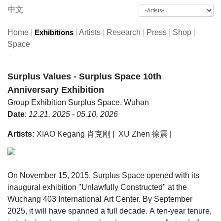
中文
Home
|
|
Artists
|
Research
|
Press
|
Shop
|
Exhibitions
Space
Surplus Values - Surplus Space 10th
Anniversary Exhibition
Group Exhibition
Surplus Space, Wuhan
Date
:
12.21, 2025 - 05.10, 2026
Artists:
XIAO Kegang 肖克刚
|
XU Zhen 徐震
|
On November 15, 2015, Surplus Space opened with its
inaugural exhibition "Unlawfully Constructed" at the
Wuchang 403 International Art Center. By September
2025, it will have spanned a full decade. A ten-year tenure,