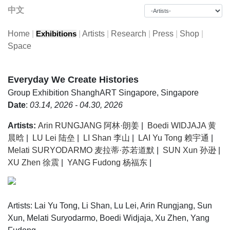
中文
Home
|
|
Artists
|
Research
|
Press
|
Shop
|
Exhibitions
Space
Everyday We Create Histories
Group Exhibition
ShanghART Singapore, Singapore
Date
:
03.14, 2026 - 04.30, 2026
Artists:
Arin RUNGJANG 阿林·朗姜
|
Boedi WIDJAJA 黄
晨晗
|
LU Lei 陆垒
|
LI Shan 李山
|
LAI Yu Tong 赖宇通
|
Melati SURYODARMO 麦拉蒂·苏若道默
|
SUN Xun 孙逊
|
XU Zhen 徐震
|
YANG Fudong 杨福东
|
Artists: Lai Yu Tong, Li Shan, Lu Lei, Arin Rungjang, Sun
Xun, Melati Suryodarmo, Boedi Widjaja, Xu Zhen, Yang