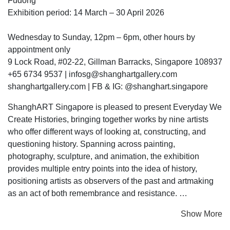
Fudong
Exhibition period: 14 March – 30 April 2026
Wednesday to Sunday, 12pm – 6pm, other hours by
appointment only
9 Lock Road, #02-22, Gillman Barracks, Singapore 108937
+65 6734 9537 | infosg@shanghartgallery.com
shanghartgallery.com | FB & IG: @shanghart.singapore
ShanghART Singapore is pleased to present Everyday We
Create Histories, bringing together works by nine artists
who offer different ways of looking at, constructing, and
questioning history. Spanning across painting,
photography, sculpture, and animation, the exhibition
provides multiple entry points into the idea of history,
positioning artists as observers of the past and artmaking
as an act of both remembrance and resistance.
Show More
We often understand “history” as a record of past events.