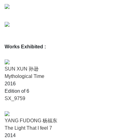
Works Exhibited
:
SUN XUN 孙逊
Mythological Time
2016
Edition of 6
SX_9759
YANG FUDONG 杨福东
The Light That I feel 7
2014