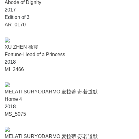
Abode of Dignity
2017
Edition of 3
AR_0170
XU ZHEN 徐震
Fortune-Head of a Princess
2018
MI_2466
MELATI SURYODARMO 麦拉蒂·苏若道默
Home 4
2018
MS_5075
MELATI SURYODARMO 麦拉蒂·苏若道默