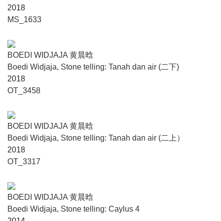
2018
MS_1633
BOEDI WIDJAJA 黄晨晗
Boedi Widjaja, Stone telling: Tanah dan air (二下)
2018
OT_3458
BOEDI WIDJAJA 黄晨晗
Boedi Widjaja, Stone telling: Tanah dan air (二上）
2018
OT_3317
BOEDI WIDJAJA 黄晨晗
Boedi Widjaja, Stone telling: Caylus 4
2014