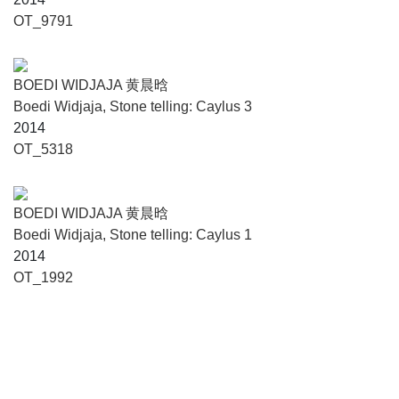
OT_9791
BOEDI WIDJAJA 黄晨晗
Boedi Widjaja, Stone telling: Caylus 3
2014
OT_5318
BOEDI WIDJAJA 黄晨晗
Boedi Widjaja, Stone telling: Caylus 1
2014
OT_1992