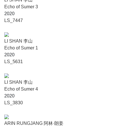
Echo of Sumer 3
2020
LS_7447
LI SHAN 李山
Echo of Sumer 1
2020
LS_5631
LI SHAN 李山
Echo of Sumer 4
2020
LS_3830
ARIN RUNGJANG 阿林·朗姜