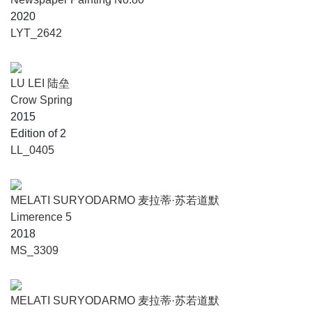
2020
LYT_2642
LU LEI 陆垒
Crow Spring
2015
Edition of 2
LL_0405
MELATI SURYODARMO 麦拉蒂·苏若道默
Limerence 5
2018
MS_3309
MELATI SURYODARMO 麦拉蒂·苏若道默