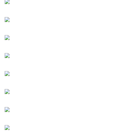
Across diverse contexts and subjects, the artists in
Everyday We Create Histories continually examine both
present and past, sharing distinctive takes that could shed
light on the future as much as reflecting on what has been.
The exhibition invites us to look beyond what is visible and
read between the lines, encouraging us to reconsider our
roles not only as a spectator, but also as active participants
in the ongoing making and reading of history, day after day.