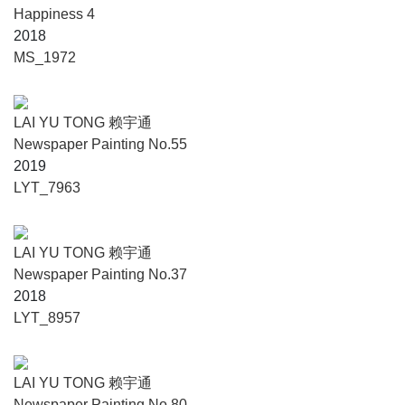
Happiness 4
2018
MS_1972
LAI YU TONG 赖宇通
Newspaper Painting No.55
2019
LYT_7963
LAI YU TONG 赖宇通
Newspaper Painting No.37
2018
LYT_8957
LAI YU TONG 赖宇通
Newspaper Painting No.80