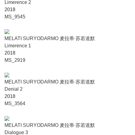
Limerence 2
2018
MS_9545
MELATI SURYODARMO 麦拉蒂·苏若道默
Limerence 1
2018
MS_2919
MELATI SURYODARMO 麦拉蒂·苏若道默
Denial 2
2018
MS_3564
MELATI SURYODARMO 麦拉蒂·苏若道默
Dialogue 3