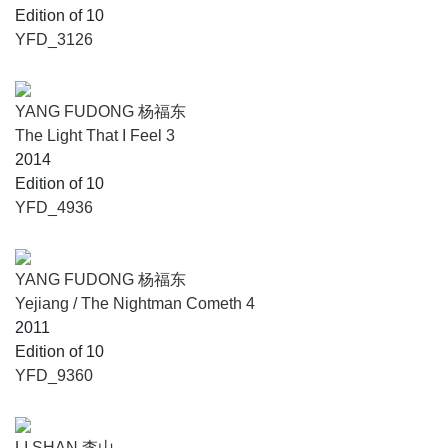
Edition of 10
YFD_3126
YANG FUDONG 杨福东
The Light That I Feel 3
2014
Edition of 10
YFD_4936
YANG FUDONG 杨福东
Yejiang / The Nightman Cometh 4
2011
Edition of 10
YFD_9360
LI SHAN 李山