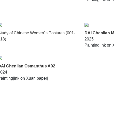
tudy of Chinese Women"s Postures (001-
DAI Chenlian M
18)
2025
Painting|
ink on 
DAI Chenlian Osmanthus A02
2024
ainting|
ink on Xuan paper|