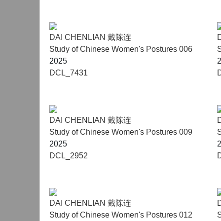
DAI CHENLIAN 戴陈连
Study of Chinese Women's Postures 006
S
2025
DCL_7431
DAI CHENLIAN 戴陈连
Study of Chinese Women's Postures 009
S
2025
DCL_2952
DAI CHENLIAN 戴陈连
Study of Chinese Women's Postures 012
S