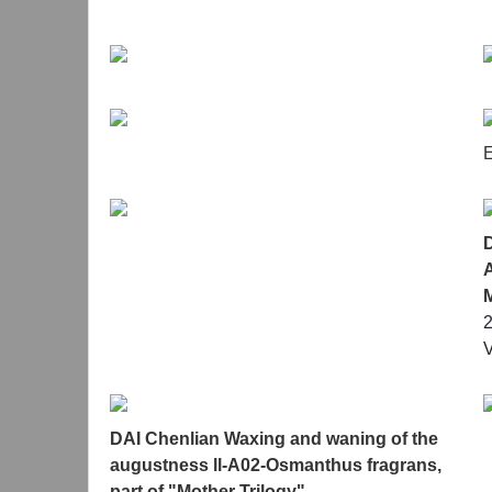
illuminate each other, completing the reverse flo
examination of life, the era, and emotions.
E
A
V
DAI Chenlian Waxing and waning of the
augustness ll-A02-Osmanthus fragrans,
part of "Mother Trilogy"