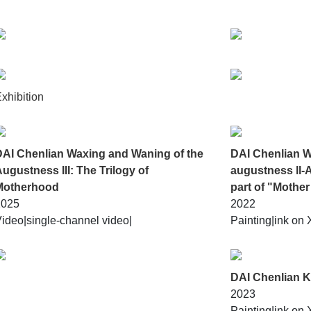
w from private memories to collective emotions. In the overlappi
xhibition
DAI Chenlian Waxing and Waning of the
DAI Chenlian W
ugustness III: The Trilogy of
augustness ll-
Motherhood
part of "Mother
2025
2022
ideo|
single-channel video|
Painting|
ink on 
DAI Chenlian K
2023
Painting|
ink on 