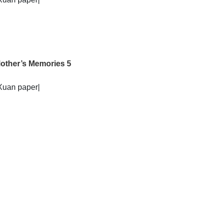
other’s Memories 5
Xuan paper|