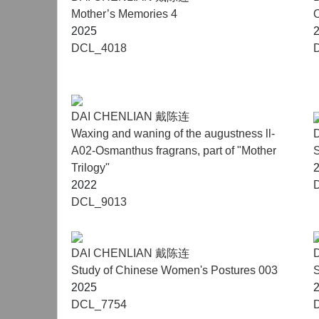
Mother’s Memories 4
2025
DCL_4018
DAI CHENLIAN 戴陈连
Waxing and waning of the augustness ll-
A02-Osmanthus fragrans, part of "Mother
S
Trilogy"
2022
DCL_9013
DAI CHENLIAN 戴陈连
Study of Chinese Women's Postures 003
S
2025
DCL_7754