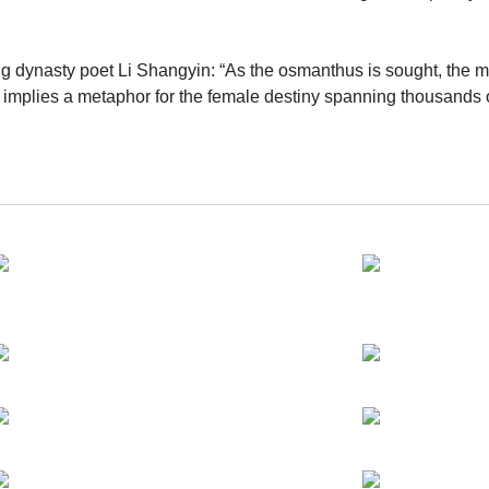
ng dynasty poet Li Shangyin: “As the osmanthus is sought, the moo
so implies a metaphor for the female destiny spanning thousands o
lience—though time shifts and circumstances change, the soft yet
e artist and his mother. The uneventful recounting about the ol
. At the heart of the exhibition is a reconstructed old house made
 with past memories of his mother, linking labor, residence and 
a theatrical setting, the exhibition combines painting, installat
 times, creating an immersive landscape that interweaves reality 
, auditory, physical and cinematic languages, using sound narrati
diums to unfold the journey of migration from birth to old age of 
simple reflections on life and death.
 mother’s individual life story, but also serve as a microcosm
se works dissect the living conditions within the broad historical