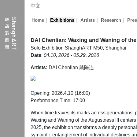
中文
|
|
|
|
Home
Exhibitions
Artists
Research
Pres
DAI Chenlian: Waxing and Waning of the
Solo Exhibition
ShanghART M50, Shanghai
Date
:
04.10, 2026 - 05.29, 2026
Artists:
DAI Chenlian 戴陈连
Opening: 2026.4.10 (16:00)
Performance Time: 17:00
When time leaves its marks across generations, p
Waxing and Waning of the Augustness III centers on
2025, the exhibition transforms a deeply personal
symbiotic entanglement of individual destinies an