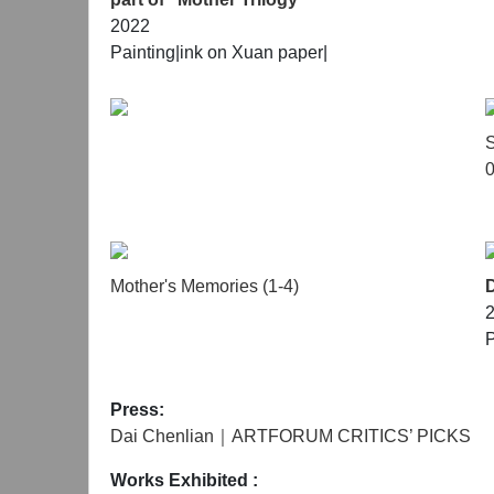
2022
Painting|
ink on Xuan paper|
S
0
Mother's Memories (1-4)
P
Press:
Dai Chenlian｜ARTFORUM CRITICS’ PICKS
Works Exhibited
: