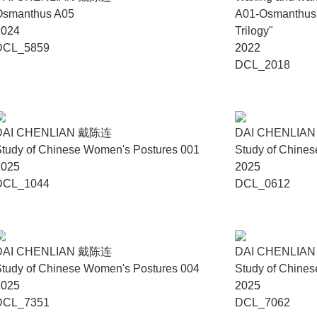
Osmanthus A05
A01-Osmanthus f
2024
Trilogy"
DCL_5859
2022
DCL_2018
DAI CHENLIAN 戴陈连
DAI CHENLIA
tudy of Chinese Women's Postures 001
Study of Chine
2025
2025
DCL_1044
DCL_0612
DAI CHENLIAN 戴陈连
DAI CHENLIA
tudy of Chinese Women's Postures 004
Study of Chine
2025
2025
DCL_7351
DCL_7062