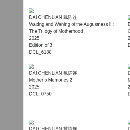
DAI CHENLIAN 戴陈连
Waxing and Waning of the Augustness III:
The Trilogy of Motherhood
2025
Edition of 3
DCL_6188
DAI CHENLIAN 戴陈连
Mother’s Memories 2
M
2025
DCL_0750
DAI CHENLIAN 戴陈连