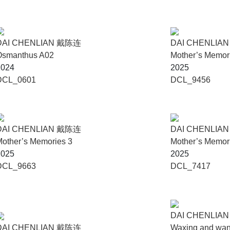
DAI CHENLIAN 戴陈连
DAI CHENLIA
Osmanthus A02
Mother’s Memor
2024
2025
DCL_0601
DCL_9456
DAI CHENLIAN 戴陈连
DAI CHENLIA
other’s Memories 3
Mother’s Memor
2025
2025
DCL_9663
DCL_7417
DAI CHENLIA
DAI CHENLIAN 戴陈连
Waxing and wani