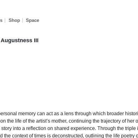
|
|
s
Shop
Space
 Augustness III
ersonal memory can act as a lens through which broader histori
 the life of the artist’s mother, continuing the trajectory of her
 story into a reflection on shared experience. Through the triple
d the context of times is deconstructed, outlining the life poet