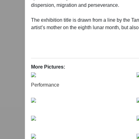
dispersion, migration and perseverance.
The exhibition title is drawn from a line by the Ta
artist’s mother on the eighth lunar month, but al
movement of the moon suggest a kind of inner resi
long river of history.
The project grew out of conversations between th
deeply, becoming the starting point of the creation
More Pictures:
becomes the melody that connects the current life
of the loom and the house and extending this into 
Performance
intergenerational emotions and the traumas of the
“Mother Trilogy”, the exhibition integrates visual
traditional shadow puppetry as its presentation me
dilemma, her attachment to her homeland, and her 
These fragments of memory not only represent the
microscopic perspective of personal narratives, the