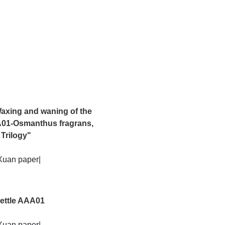
ng shadows of the present and the past, it becomes a poetic re-
axing and waning of the
A01-Osmanthus fragrans,
 Trilogy"
Xuan paper|
ettle AAA01
Xuan paper|