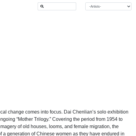
cal change comes into focus. Dai Chenlian’s solo exhibition
 ongoing “Mother Trilogy.” Covering the period from 1954 to
 imagery of old houses, looms, and female migration, the
ry of a generation of Chinese women as they have endured in