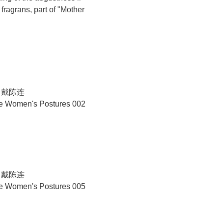
ragrans, part of "Mother
N 戴陈连
se Women's Postures 002
N 戴陈连
se Women's Postures 005