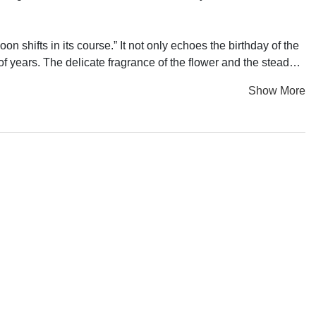
n shifts in its course.” It not only echoes the birthday of the
f years. The delicate fragrance of the flower and the steady
 enduring vitality continues to shine brightly during the
Show More
d house by Dai Chenlian’s elder mother touched his heart
 from parts of a traditional loom. The rhythmic clanging of it
the fate of women. By drawing parallels between the structure
ion, and performance to bring together historical memories,
and fiction, present and dreams. As the final chapter of the
on, postmodern physical theater, light projection and
the artist’s mother, and recounting her struggles facing
 of many Chinese women of the same era. Through the
 context, allowing individual and collective portraits to