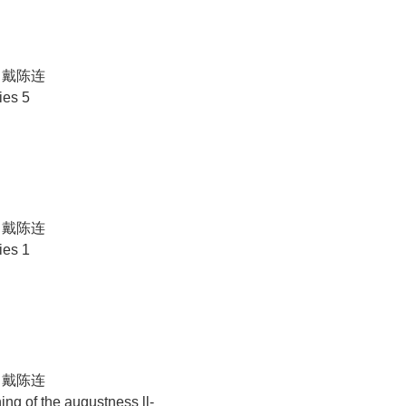
N 戴陈连
ies 5
N 戴陈连
ies 1
N 戴陈连
ng of the augustness ll-