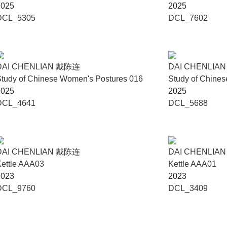
2025
2025
DCL_5305
DCL_7602
DAI CHENLIAN 戴陈连
DAI CHENLIA
tudy of Chinese Women's Postures 016
Study of Chine
2025
2025
DCL_4641
DCL_5688
DAI CHENLIAN 戴陈连
DAI CHENLIA
ettle AAA03
Kettle AAA01
2023
2023
DCL_9760
DCL_3409