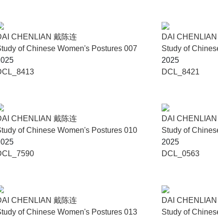
DAI CHENLIAN 戴陈连
DAI CHENLIA
tudy of Chinese Women's Postures 007
Study of Chine
2025
2025
DCL_8413
DCL_8421
DAI CHENLIAN 戴陈连
DAI CHENLIA
tudy of Chinese Women's Postures 010
Study of Chine
2025
2025
DCL_7590
DCL_0563
DAI CHENLIAN 戴陈连
DAI CHENLIA
tudy of Chinese Women's Postures 013
Study of Chine