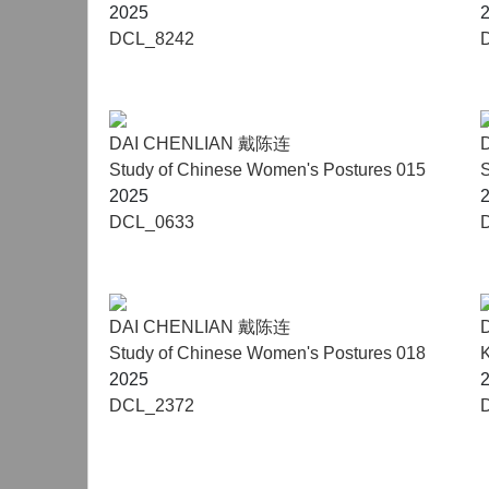
2025
DCL_8242
DAI CHENLIAN 戴陈连
Study of Chinese Women's Postures 015
S
2025
DCL_0633
DAI CHENLIAN 戴陈连
Study of Chinese Women's Postures 018
K
2025
DCL_2372