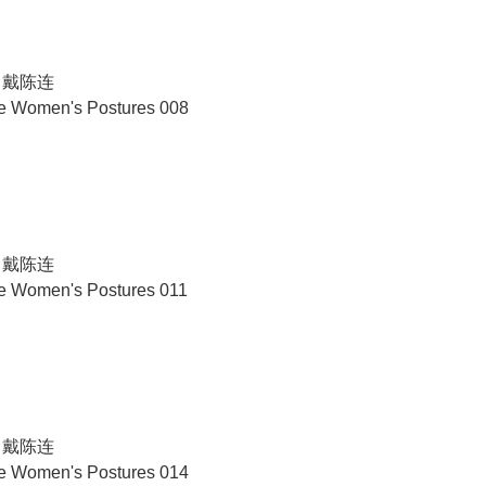
N 戴陈连
se Women's Postures 008
N 戴陈连
se Women's Postures 011
N 戴陈连
se Women's Postures 014