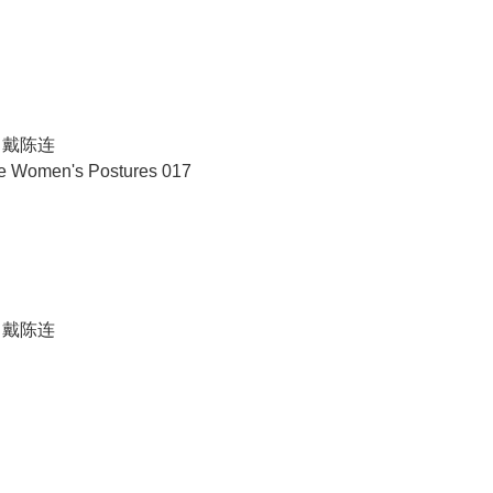
N 戴陈连
se Women's Postures 017
N 戴陈连