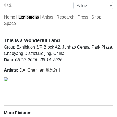
中文
Home
|
|
Artists
|
Research
|
Press
|
Shop
|
Exhibitions
Space
This is a Wonderful Land
Group Exhibition
3/F, Block A2, Junhao Central Park Plaza,
Chaoyang District,Beijing, China
Date
:
05.10, 2026 - 08.14, 2026
Artists:
DAI Chenlian 戴陈连
|
More Pictures: