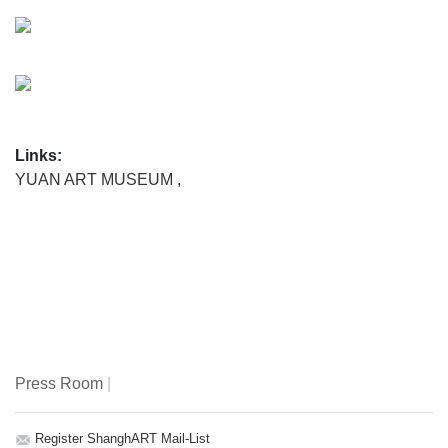
Links:
YUAN ART MUSEUM
,
Press Room
|
Register ShanghART Mail-List