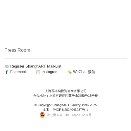
Press Room
|
Register ShanghART Mail-List
Facebook
Instagram
WeChat 微信
上海香格纳投资咨询有限公司
办公地址：上海市普陀区莫干山路50号16号楼
© Copyright
ShanghART Gallery
1996-2025
备案：
沪ICP备2024043937号-1
沪公网安备 31010402001234号