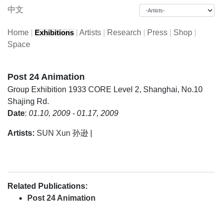
中文
Home
|
|
Artists
|
Research
|
Press
|
Shop
|
Exhibitions
Space
Post 24 Animation
Group Exhibition
1933 CORE Level 2, Shanghai, No.10
Shajing Rd.
Date
:
01.10, 2009 - 01.17, 2009
Artists:
SUN Xun 孙逊
|
Related Publications:
Post 24 Animation