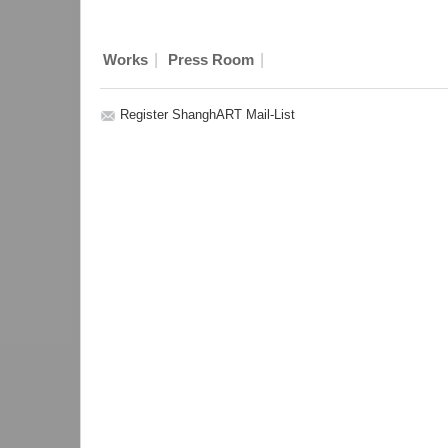
|
|
Works
Press Room
Register ShanghART Mail-List