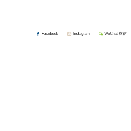
Facebook
Instagram
WeChat 微信