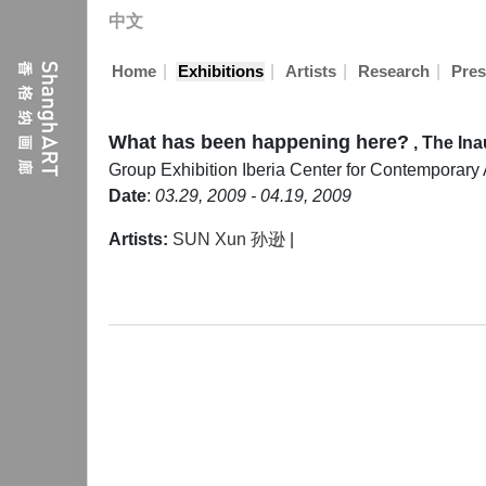
中文
|
|
|
|
Home
Exhibitions
Artists
Research
Pres
What has been happening here?
, The In
Group Exhibition
Iberia Center for Contemporary A
Date
:
03.29, 2009 - 04.19, 2009
Artists:
SUN Xun 孙逊
|