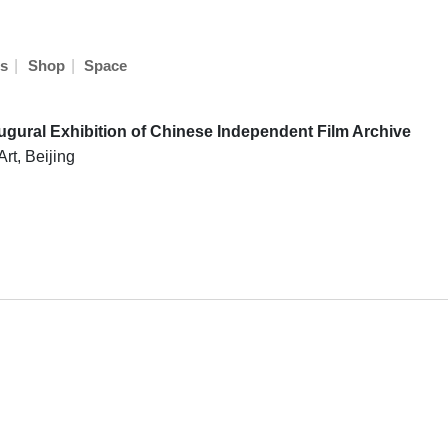
|
|
s
Shop
Space
augural Exhibition of Chinese Independent Film Archive
rt, Beijing