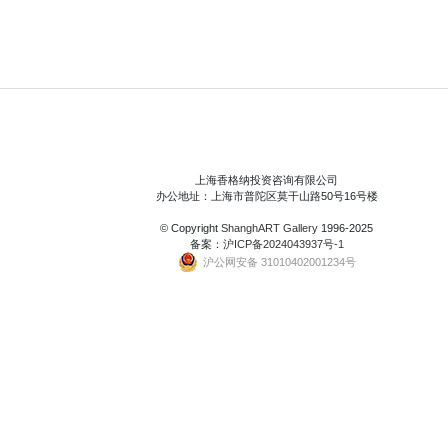
上海香格纳投资咨询有限公司
办公地址：上海市普陀区莫干山路50号16号楼
© Copyright
ShanghART Gallery
1996-2025
备案：
沪ICP备2024043937号-1
沪公网安备 31010402001234号