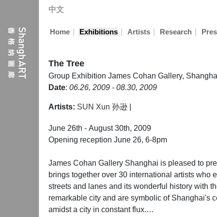
中文
|
|
|
|
Home
Exhibitions
Artists
Research
Pres
The Tree
Group Exhibition
James Cohan Gallery, Shangha
Date
:
06.26, 2009 - 08.30, 2009
Artists:
SUN Xun 孙逊
|
June 26th - August 30th, 2009
Opening reception June 26, 6-8pm
James Cohan Gallery Shanghai is pleased to pres
brings together over 30 international artists who e
streets and lanes and its wonderful history with th
remarkable city and are symbolic of Shanghai's c
amidst a city in constant flux.