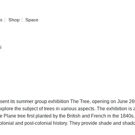
|
|
s
Shop
Space
i
ent its summer group exhibition The Tree, opening on June 26th
xplore the subject of trees in various aspects. The exhibition is 
e Plane tree first planted by the British and French in the 1840s
olonial and post-colonial history. They provide shade and shad