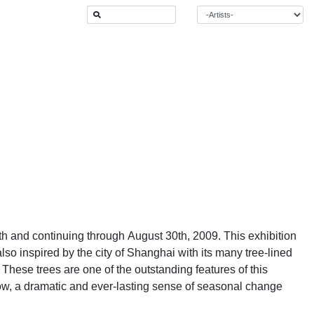
 and continuing through August 30th, 2009. This exhibition
also inspired by the city of Shanghai with its many tree-lined
. These trees are one of the outstanding features of this
ow, a dramatic and ever-lasting sense of seasonal change