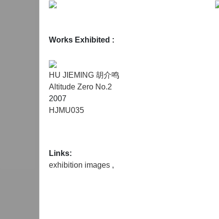
Works Exhibited :
HU JIEMING 胡介鸣
Altitude Zero No.2
2007
HJMU035
Links:
exhibition images
,