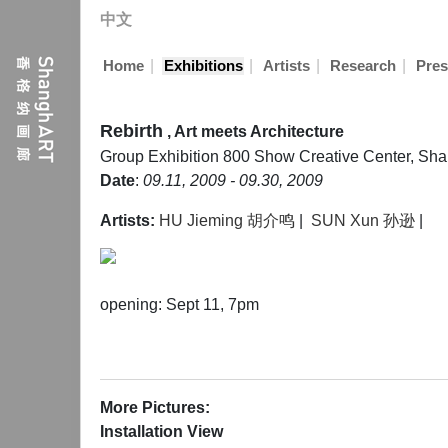
中文
|
|
|
|
Home
Exhibitions
Artists
Research
Pres
Rebirth
, Art meets Architecture
Group Exhibition
800 Show Creative Center, Sh
Date
:
09.11, 2009 - 09.30, 2009
Artists:
HU Jieming 胡介鸣
|
SUN Xun 孙逊
|
opening: Sept 11, 7pm
More Pictures:
Installation View