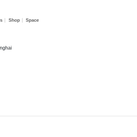
|
|
s
Shop
Space
anghai