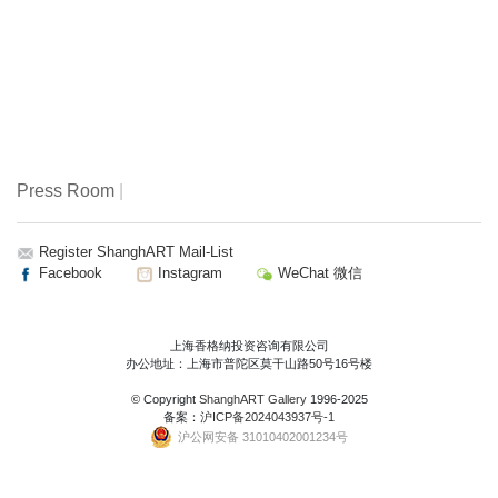
Press Room
|
Register ShanghART Mail-List
Facebook
Instagram
WeChat 微信
上海香格纳投资咨询有限公司
办公地址：上海市普陀区莫干山路50号16号楼
© Copyright
ShanghART Gallery
1996-2025
备案：
沪ICP备2024043937号-1
沪公网安备 31010402001234号