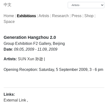
中文
Home
|
|
Artists
|
Research
|
Press
|
Shop
|
Exhibitions
Space
Generation Hangzhou 2.0
Group Exhibition
F2 Gallery, Beijing
Date
:
09.05, 2009 - 11.09, 2009
Artists:
SUN Xun 孙逊
|
Opening Reception: Saturday, 5 September 2009, 3 - 6 pm
Links:
External Link
,