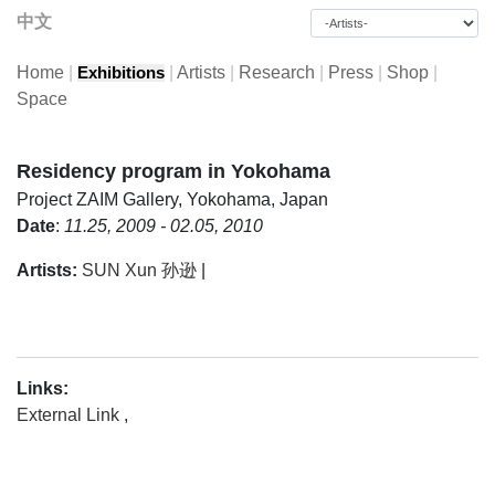
中文
Home
|
|
Artists
|
Research
|
Press
|
Shop
|
Exhibitions
Space
Residency program in Yokohama
Project
ZAIM Gallery, Yokohama, Japan
Date
:
11.25, 2009 - 02.05, 2010
Artists:
SUN Xun 孙逊
|
Links:
External Link
,