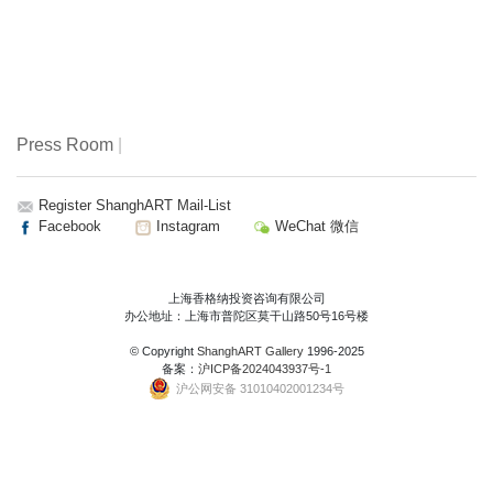
Press Room
|
Register ShanghART Mail-List
Facebook
Instagram
WeChat 微信
上海香格纳投资咨询有限公司
办公地址：上海市普陀区莫干山路50号16号楼
© Copyright
ShanghART Gallery
1996-2025
备案：
沪ICP备2024043937号-1
沪公网安备 31010402001234号