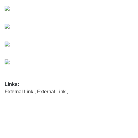
Links:
External Link
,
External Link
,