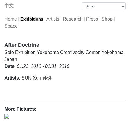
中文
Home
|
|
Artists
|
Research
|
Press
|
Shop
|
Exhibitions
Space
After Doctrine
Solo Exhibition
Yokohama Creativecity Center, Yokohama,
Japan
Date
:
01.23, 2010 - 01.31, 2010
Artists:
SUN Xun 孙逊
More Pictures: