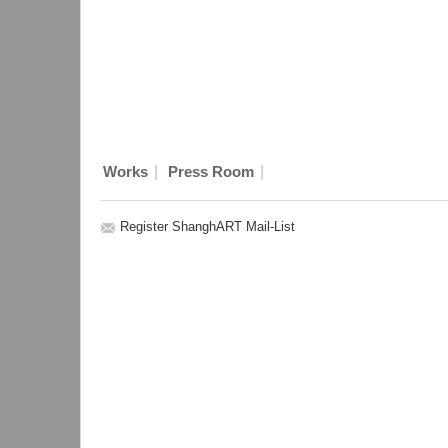
|
|
Works
Press Room
Register ShanghART Mail-List