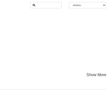
Show More