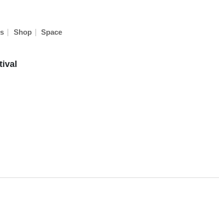
|
|
s
Shop
Space
ival