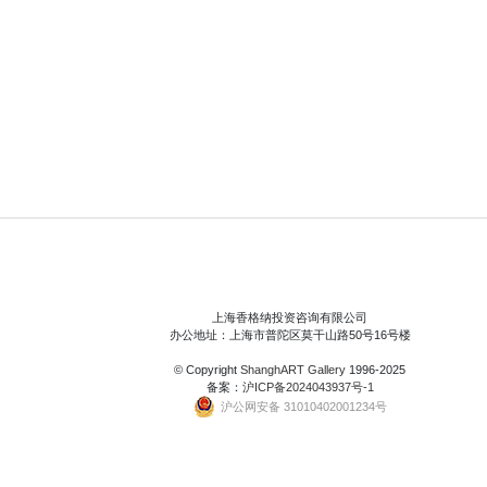
上海香格纳投资咨询有限公司
办公地址：上海市普陀区莫干山路50号16号楼
© Copyright
ShanghART Gallery
1996-2025
备案：
沪ICP备2024043937号-1
沪公网安备 31010402001234号