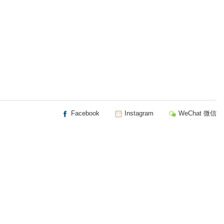
Facebook
Instagram
WeChat 微信