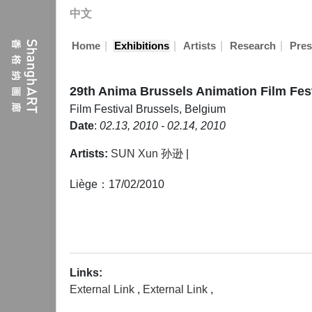
中文
|
|
|
|
Home
Exhibitions
Artists
Research
Pres
29th Anima Brussels Animation Film Fest
Film Festival
Brussels, Belgium
Date
:
02.13, 2010 - 02.14, 2010
Artists:
SUN Xun 孙逊
|
Liège：17/02/2010
Links:
External Link
,
External Link
,