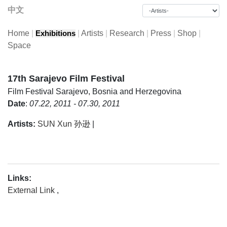
中文
Home
|
|
Artists
|
Research
|
Press
|
Shop
|
Exhibitions
Space
17th Sarajevo Film Festival
Film Festival
Sarajevo, Bosnia and Herzegovina
Date
:
07.22, 2011 - 07.30, 2011
Artists:
SUN Xun 孙逊
|
Links:
External Link
,