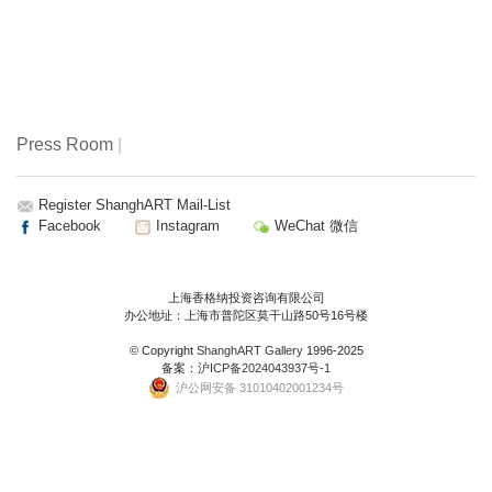
Press Room
|
Register ShanghART Mail-List
Facebook
Instagram
WeChat 微信
上海香格纳投资咨询有限公司
办公地址：上海市普陀区莫干山路50号16号楼
© Copyright
ShanghART Gallery
1996-2025
备案：
沪ICP备2024043937号-1
沪公网安备 31010402001234号