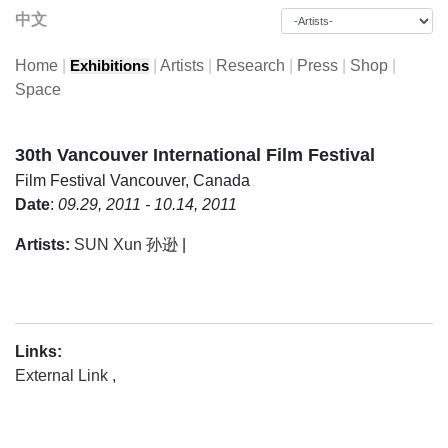
中文
Home
|
|
Artists
|
Research
|
Press
|
Shop
|
Exhibitions
Space
30th Vancouver International Film Festival
Film Festival
Vancouver, Canada
Date
:
09.29, 2011 - 10.14, 2011
Artists:
SUN Xun 孙逊
|
Links:
External Link
,