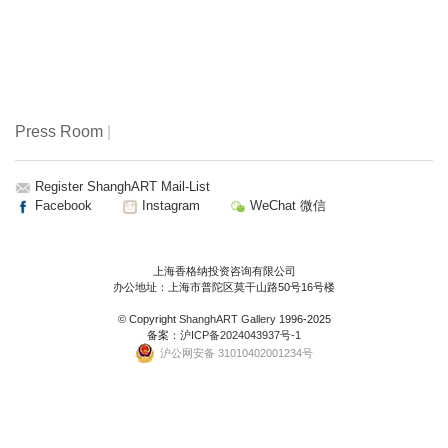
Press Room
|
Register ShanghART Mail-List
Facebook
Instagram
WeChat 微信
上海香格纳投资咨询有限公司
办公地址：上海市普陀区莫干山路50号16号楼
© Copyright
ShanghART Gallery
1996-2025
备案：
沪ICP备2024043937号-1
沪公网安备 31010402001234号