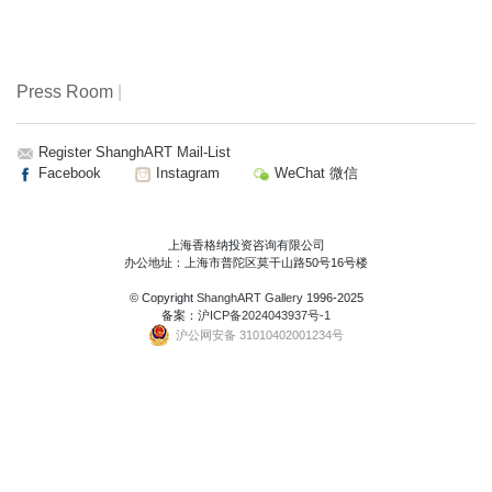
Press Room
|
Register ShanghART Mail-List
Facebook
Instagram
WeChat 微信
上海香格纳投资咨询有限公司
办公地址：上海市普陀区莫干山路50号16号楼
© Copyright
ShanghART Gallery
1996-2025
备案：
沪ICP备2024043937号-1
沪公网安备 31010402001234号