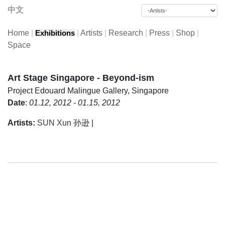
中文
Home
|
|
Artists
|
Research
|
Press
|
Shop
|
Exhibitions
Space
Art Stage Singapore - Beyond-ism
Project
Edouard Malingue Gallery, Singapore
Date
:
01.12, 2012 - 01.15, 2012
Artists:
SUN Xun 孙逊
|