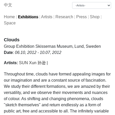
中文
Home
|
|
Artists
|
Research
|
Press
|
Shop
|
Exhibitions
Space
Clouds
Group Exhibition
Skissernas Museum, Lund, Sweden
Date
:
06.10, 2012 - 10.07, 2012
Artists:
SUN Xun 孙逊
|
Throughout time, clouds have formed appealing images for
our imagination and are a constant source of fascination.
We study their different formations, we are amazed by their
versatility, and we observe their movements and nuances
of colour. As shifting and changing phenomena, clouds
"sketch themselves" and return endlessly as a form of
public art, free and accessible to all. The infinitely variable