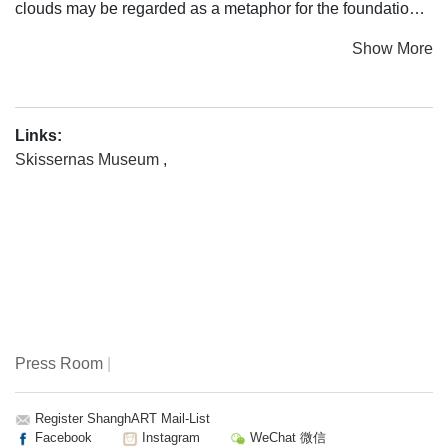
clouds may be regarded as a metaphor for the foundational
idea of Skissernas Museum/Museum of Public Art: artistic
Show More
innovation and the creative process.
In visual arts and literature, clouds have often symbolized
intangible beauty or represented the transience of life.
Links:
From a historical perspective, however, images of clouds
Skissernas Museum
,
have played many different roles. In art of the Middle Ages
and the Renaissance, clouds were religious and
mythological symbols, often with the purpose of organizing
the image and creating hierarchy. During recent centuries,
clouds have been represented more realistically, both as
meteorological phenomena and as romanticist natural
expressions of the sublime.
Press Room
|
Clouds are also an important source of inspiration for
contemporary artists. The work may concern the weather,
climate issues, and conceptual abstractions, but also
Register ShanghART Mail-List
Facebook
Instagram
WeChat 微信
atmosphere and nature. The idea of clouds as natural