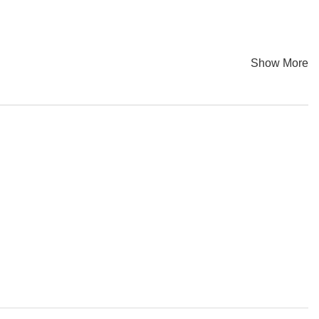
Show More
 Zhou, Yanping Yu, Jianzhou Du, Sisi Wu, Fangfang Li, Wei
 colors. Everything looks fantastic, but it projects profound