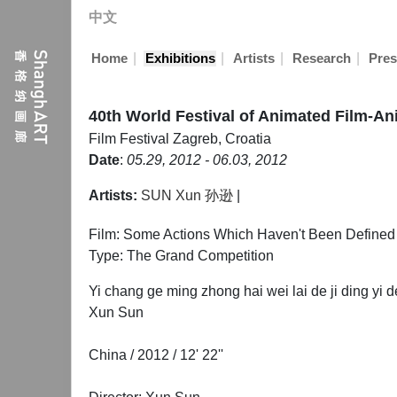
中文
|
|
|
|
Home
Exhibitions
Artists
Research
Pres
40th World Festival of Animated Film-A
Film Festival
Zagreb, Croatia
Date
:
05.29, 2012 - 06.03, 2012
Artists:
SUN Xun 孙逊
|
Film: Some Actions Which Haven't Been Defined y
Type: The Grand Competition
Yi chang ge ming zhong hai wei lai de ji ding yi 
Xun Sun
China / 2012 / 12' 22''