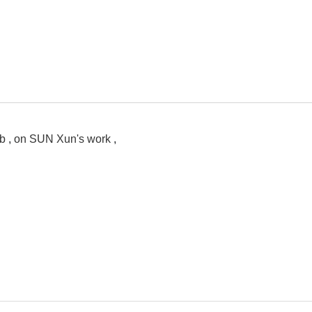
Chen Chen, Tianyao Li, Yu Ma, Zhangyong Duan, Fengli Lai, Le
 Tang, Guohua Li
eb
,
on SUN Xun's work
,
alien environment which is full of surreal politics and ideological