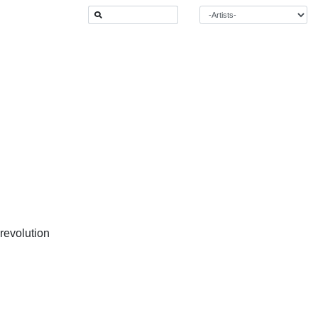
 revolution