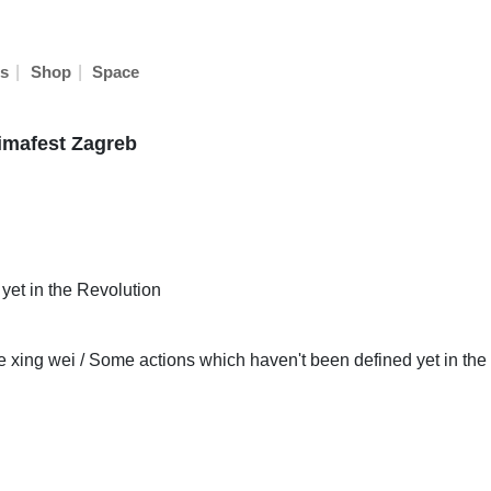
|
|
s
Shop
Space
nimafest Zagreb
et in the Revolution
de xing wei / Some actions which haven't been defined yet in the