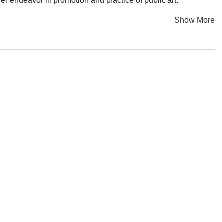
r endeavor in promotion and practice of public art.
Show More