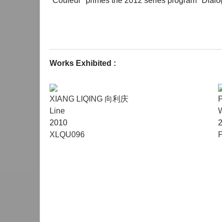
"Couleur" primes the 2012 series program "Dialog 
Works Exhibited :
XIANG LIQING 向利庆
Line
W
2010
XLQU096