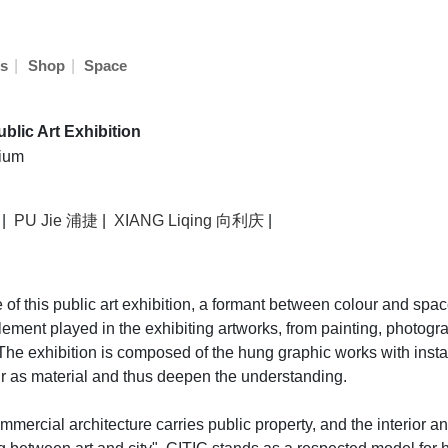
|
|
s
Shop
Space
ublic Art Exhibition
rium
|
PU Jie 浦捷
|
XIANG Liqing 向利庆
|
 this public art exhibition, a formant between colour and space.
element played in the exhibiting artworks, from painting, photogra
The exhibition is composed of the hung graphic works with installa
our as material and thus deepen the understanding.
rcial architecture carries public property, and the interior and