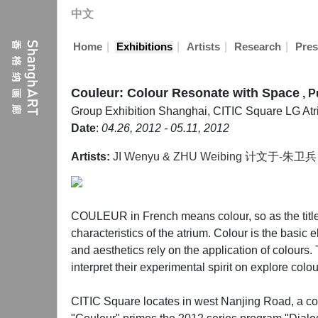
中文
|
|
|
|
Home
Exhibitions
Artists
Research
Pres
Couleur: Colour Resonate with Space
, P
Group Exhibition
Shanghai, CITIC Square LG At
Date
:
04.26, 2012 - 05.11, 2012
Artists:
JI Wenyu & ZHU Weibing 计文于-朱卫兵
COULEUR in French means colour, so as the title of
characteristics of the atrium. Colour is the basic 
and aesthetics rely on the application of colours. 
interpret their experimental spirit on explore col
CITIC Square locates in west Nanjing Road, a comme