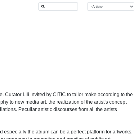
 Curator Lili invited by CITIC to tailor make according to the
phy to new media art, the realization of the artist's concept
tions. Peculiar artistic discourses from all the artists
 especially the atrium can be a perfect platform for artworks.