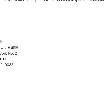
between art and city", CITIC stands as a respected model for he
PU JIE 浦捷
ork No. 2
2011
PJ_0032