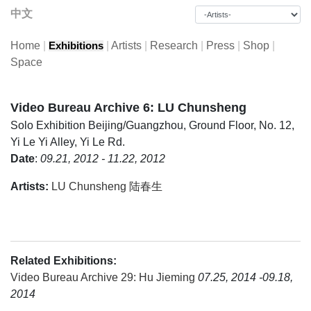
中文
Home
|
|
Artists
|
Research
|
Press
|
Shop
|
Exhibitions
Space
Video Bureau Archive 6: LU Chunsheng
Solo Exhibition
Beijing/Guangzhou, Ground Floor, No. 12,
Yi Le Yi Alley, Yi Le Rd.
Date
:
09.21, 2012 - 11.22, 2012
Artists:
LU Chunsheng 陆春生
Related Exhibitions:
Video Bureau Archive 29: Hu Jieming
07.25, 2014 -09.18,
2014