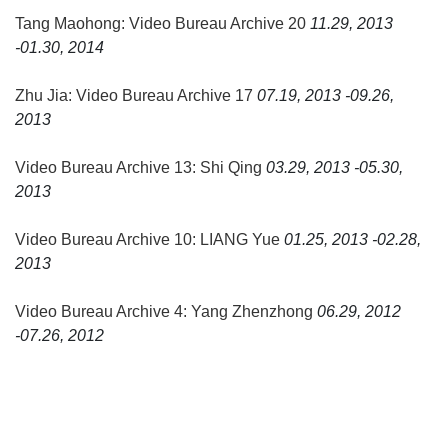
Tang Maohong: Video Bureau Archive 20
11.29, 2013
-01.30, 2014
Zhu Jia: Video Bureau Archive 17
07.19, 2013 -09.26,
2013
Video Bureau Archive 13: Shi Qing
03.29, 2013 -05.30,
2013
Video Bureau Archive 10: LIANG Yue
01.25, 2013 -02.28,
2013
Video Bureau Archive 4: Yang Zhenzhong
06.29, 2012
-07.26, 2012