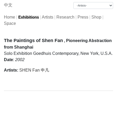
中文
Home
|
|
Artists
|
Research
|
Press
|
Shop
|
Exhibitions
Space
The Paintings of Shen Fan
, Pioneering Abstraction
from Shanghai
Solo Exhibition
Goedhuis Contemporary, New York, U.S.A.
Date
:
2002
Artists:
SHEN Fan 申凡