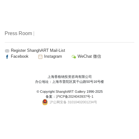
Press Room
|
Register ShanghART Mail-List
Facebook
Instagram
WeChat 微信
上海香格纳投资咨询有限公司
办公地址：上海市普陀区莫干山路50号16号楼
© Copyright
ShanghART Gallery
1996-2025
备案：
沪ICP备2024043937号-1
沪公网安备 31010402001234号