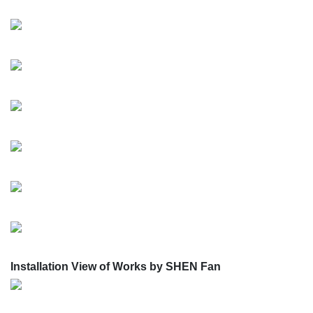
Installation View of Works by SHEN Fan