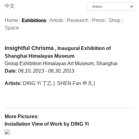
中文
Home
|
|
Artists
|
Research
|
Press
|
Shop
|
Exhibitions
Space
Insightful Chrisma
, Inaugural Exhibition of
Shanghai Himalayas Museum
Group Exhibition
Himalayas Art Museum, Shanghai
Date
:
06.10, 2013 - 06.30, 2013
Artists:
DING Yi 丁乙
|
SHEN Fan 申凡
|
More Pictures:
Installation View of Work by DING Yi