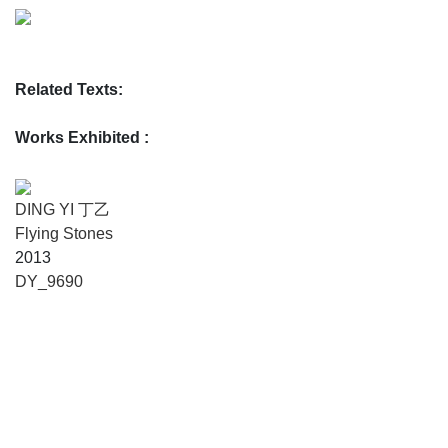
Related Texts:
Works Exhibited :
DING YI 丁乙
Flying Stones
2013
DY_9690