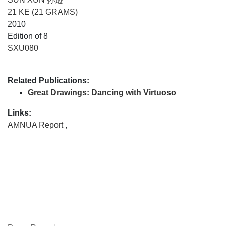
21 KE (21 GRAMS)
2010
Edition of 8
SXU080
Related Publications:
Great Drawings: Dancing with Virtuoso
Links:
AMNUA Report
,