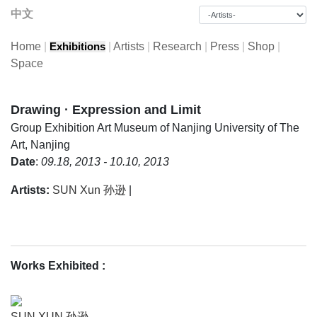
中文
Home
|
|
Artists
|
Research
|
Press
|
Shop
|
Exhibitions
Space
Drawing · Expression and Limit
Group Exhibition
Art Museum of Nanjing University of The
Art, Nanjing
Date
:
09.18, 2013 - 10.10, 2013
Artists:
SUN Xun 孙逊
|
Works Exhibited
:
SUN XUN 孙逊