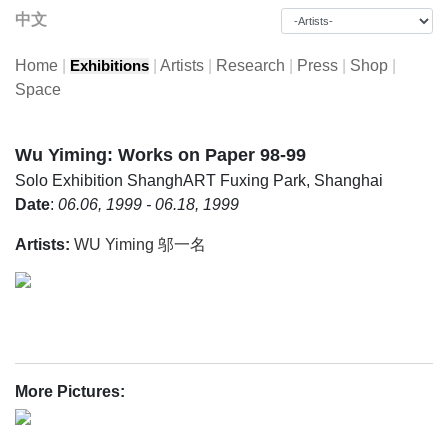
中文
Home
|
|
Artists
|
Research
|
Press
|
Shop
|
Exhibitions
Space
Wu Yiming: Works on Paper 98-99
Solo Exhibition
ShanghART Fuxing Park, Shanghai
Date
:
06.06, 1999 - 06.18, 1999
Artists:
WU Yiming 邬一名
More Pictures: