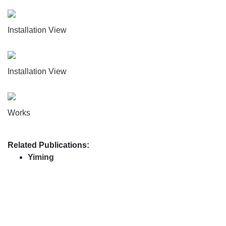
Installation View
Installation View
Works
Related Publications:
Yiming