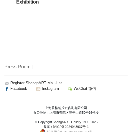
Exhibition
public is emphasized. Through this exhibition, we hope the
artwork will bring the Avant-guard spirit into public spaces
and will promote Xin Tian Di’s business innovation to the
next level. Xin Tian Di now is becoming the brand new
stage of contemporary art ecology’s of shanghai.
Press Room
|
Register ShanghART Mail-List
Facebook
Instagram
WeChat 微信
上海香格纳投资咨询有限公司
办公地址：上海市普陀区莫干山路50号16号楼
© Copyright
ShanghART Gallery
1996-2025
备案：
沪ICP备2024043937号-1