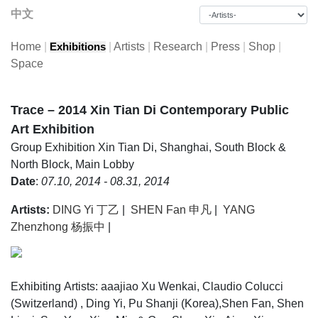
中文
Home
|
|
Artists
|
Research
|
Press
|
Shop
|
Exhibitions
Space
Trace – 2014 Xin Tian Di Contemporary Public
Art Exhibition
Group Exhibition
Xin Tian Di, Shanghai, South Block &
North Block, Main Lobby
Date
:
07.10, 2014 - 08.31, 2014
Artists:
DING Yi 丁乙
|
SHEN Fan 申凡
|
YANG
Zhenzhong 杨振中
|
Exhibiting Artists: aaajiao Xu Wenkai, Claudio Colucci
(Switzerland) , Ding Yi, Pu Shanji (Korea),Shen Fan, Shen