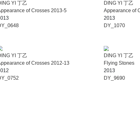
DING YI 丁乙
DING YI 丁乙
ppearance of Crosses 2013-5
Appearance of 
2013
2013
DY_0648
DY_1070
DING YI 丁乙
DING YI 丁乙
ppearance of Crosses 2012-13
Flying Stones
2012
2013
DY_0752
DY_9690