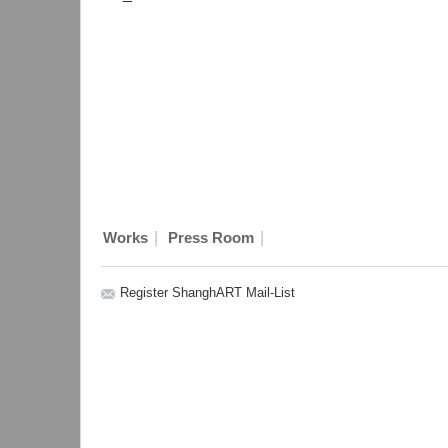
|
|
Works
Press Room
Register ShanghART Mail-List