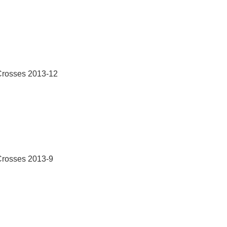
Crosses 2013-12
Crosses 2013-9