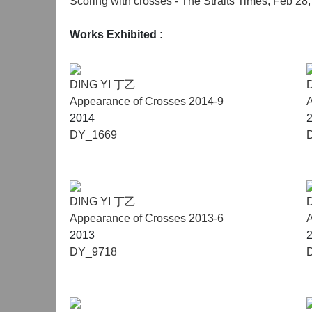
Scoring with crosses - The Straits Times, Feb 28
Works Exhibited
:
DING YI 丁乙
Appearance of Crosses 2014-9
A
2014
DY_1669
DING YI 丁乙
Appearance of Crosses 2013-6
A
2013
DY_9718