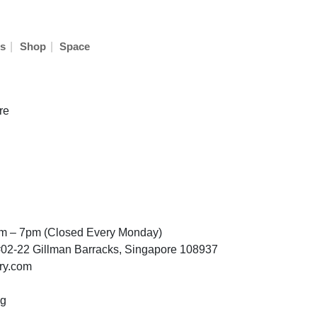
|
|
s
Shop
Space
re
am – 7pm (Closed Every Monday)
02-22 Gillman Barracks, Singapore 108937
ry.com
sg