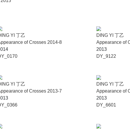
, 2015
DING YI 丁乙
DING YI 丁乙
ppearance of Crosses 2014-8
Appearance of 
2014
2013
DY_0170
DY_9122
DING YI 丁乙
DING YI 丁乙
ppearance of Crosses 2013-7
Appearance of 
2013
2013
DY_0366
DY_6601