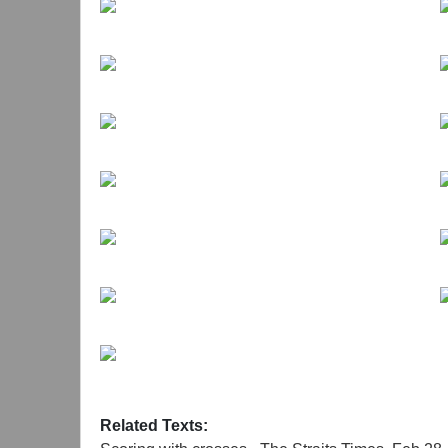
//
Ding Yi (b.1962) works and lives in Shanghai tod
has been exhibited widely and group exhibitions
Art, Rotterdam, The Netherlands (2014); Great W
Landscape, National Museum of XXI Century Arts,
the Wall, Chinese New Realism and Avant-Gard
of Chinese Contemporary Art, Ullens Center for 
Hamburg, Germany (2006).His recent exhibitions i
Galerie Karsten Greve AG, St. Moritz, Switzerlan
Crosses, Galerie Waldburger, Brussels, Belgium 
(2008); Ding Yi, Appearance of Crosses, Ikon Gal
Related Texts: