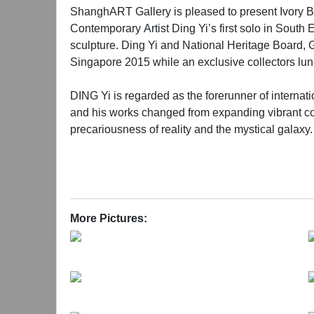
ShanghART Gallery is pleased to present Ivory B
Contemporary Artist Ding Yi’s first solo in South 
sculpture. Ding Yi and National Heritage Board, 
Singapore 2015 while an exclusive collectors lun
DING Yi is regarded as the forerunner of internat
and his works changed from expanding vibrant colo
precariousness of reality and the mystical galaxy.
proliferation of these two simple brush-stroked ges
pictorial depth, a kind of tension between move
interpret the strength of the Chinese spirit in this s
During the past decade, Ding Yi has redefined hi
More Pictures:
the work embodies a complex interplay of precisio
framework of traditional narrative and represents
universe. To keep a sober and independent mind wi
①Ivory Black: Also known as Pigment Black 9, is