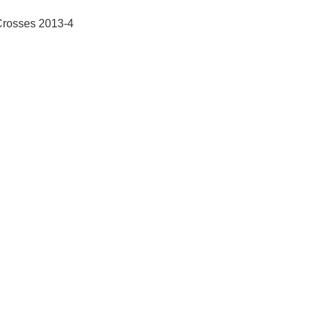
Crosses 2013-4