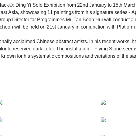
lack①: Ding Yi Solo Exhibition from 22nd January to 15th March
East Asia, showcasing 11 paintings from his signature series - A
Group Director for Programmes Mr. Tan Boon Hui will conduct a d
cheon will be held on 21st January in conjunction with Platform 
ionally acclaimed Chinese abstract artists. In his recent works
r to reserved dark color. The installation – Flying Stone seems 
 Known for his systematic compositions and variations of the same
tures. The overlapping of ‘+’ and ‘x’ creates an interesting surf
ments in two dimensions that becomes a complex three dimensio
tate of flux.
s painting style in Shanghai, the post-modern metropolitan where
n and dynamics. Dynamic changes of the city are vividly capture
 life in an abstract way. The overtone of the signs he uses tou
thin collective consciousness implies a kind of Zen-like ambianc
 an inorganic synthetic pigment made from charred bones