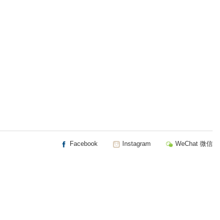
Facebook
Instagram
WeChat 微信