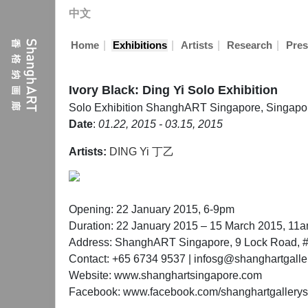
中文
|
|
|
|
Home
Exhibitions
Artists
Research
Pres
Ivory Black: Ding Yi Solo Exhibition
Solo Exhibition
ShanghART Singapore, Singapo
Date
:
01.22, 2015 - 03.15, 2015
Artists:
DING Yi 丁乙
Opening: 22 January 2015, 6-9pm
Duration: 22 January 2015 – 15 March 2015, 11
Address: ShanghART Singapore, 9 Lock Road, #
Contact: +65 6734 9537 | infosg@shanghartgalle
Website: www.shanghartsingapore.com
Facebook: www.facebook.com/shanghartgallery