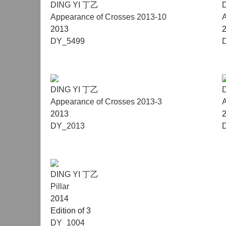
DING YI 丁乙
Appearance of Crosses 2013-10
A
2013
DY_5499
DING YI 丁乙
Appearance of Crosses 2013-3
A
2013
DY_2013
DING YI 丁乙
Pillar
2014
Edition of 3
DY_1004