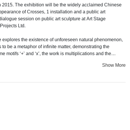
 2015. The exhibition will be the widely acclaimed Chinese
ppearance of Crosses, 1 installation and a public art
ialogue session on public art sculpture at Art Stage
Projects Ltd.
, he explores the existence of unforeseen natural phenomenon,
to be a metaphor of infinite matter, demonstrating the
 motifs ‘+’ and ‘x’, the work is multiplications and the
ace that is constantly oscillating between the flatness and
Show More
nal system. Ding Yi uses his cross-shaped symbols to
 he grew up. The consistent formal element of the cross in
d in his paintings. Nevertheless, it breaks through the
ches upon the correlation between human beings and the
e which highlights exactly his attitude in art creation.