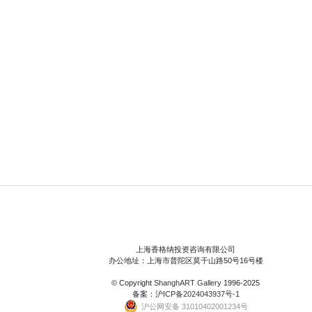
上海香格纳投资咨询有限公司
办公地址：上海市普陀区莫干山路50号16号楼
© Copyright
ShanghART Gallery
1996-2025
备案：
沪ICP备2024043937号-1
沪公网安备 31010402001234号