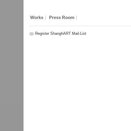
|
|
Works
Press Room
Register ShanghART Mail-List