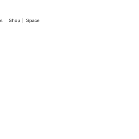
|
|
s
Shop
Space