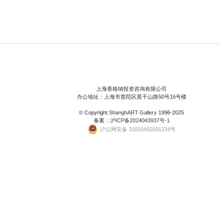
上海香格纳投资咨询有限公司
办公地址：上海市普陀区莫干山路50号16号楼
© Copyright
ShanghART Gallery
1996-2025
备案：
沪ICP备2024043937号-1
沪公网安备 31010402001234号