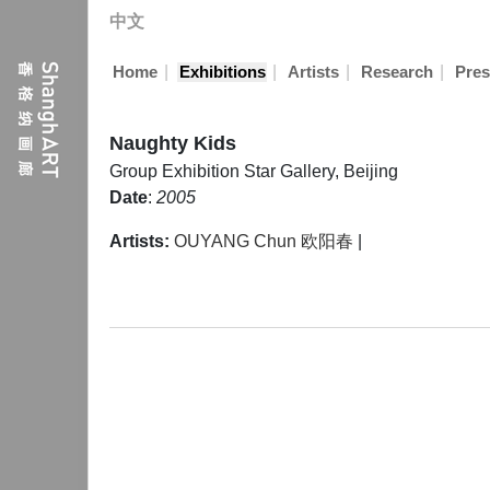
中文
|
|
|
|
Home
Exhibitions
Artists
Research
Pres
Naughty Kids
Group Exhibition
Star Gallery, Beijing
Date
:
2005
Artists:
OUYANG Chun 欧阳春
|