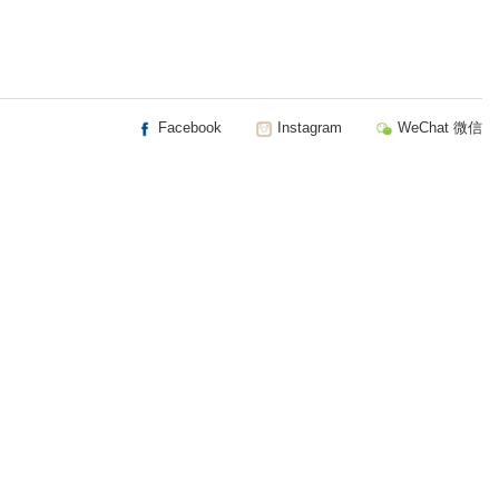
Facebook
Instagram
WeChat 微信