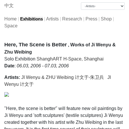
中文
Home
|
|
Artists
|
Research
|
Press
|
Shop
|
Exhibitions
Space
Here, The Scene is Better
, Works of Ji Wenyu &
Zhu Weibing
Solo Exhibition
ShanghART H-Space, Shanghai
Date
:
06.03, 2006 - 07.03, 2006
Artists:
JI Wenyu & ZHU Weibing 计文于-朱卫兵
JI
Wenyu 计文于
"Here, the scene is better" will feature new oil paintings by
Ji Wenyu and 'soft sculptures' (textile sculptures) Ji Wenyu
created together with his artist wife Zhu Weibing in the last