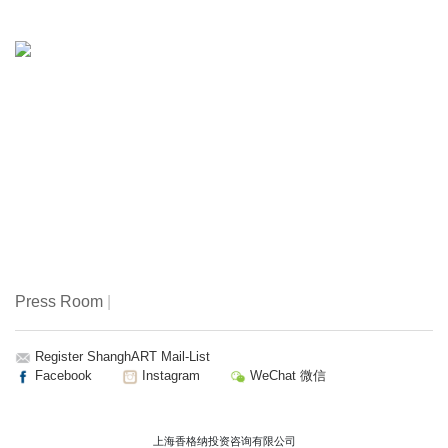
and Crafts College in Shanghai. His works have recently
been included in ’Infintite Painting’, a large exhibition on
tendeces of contemporary painting organized by
Francesco Bonami and Sarah Cosulich at the Villa Manin
in Italy.
Zhu Weibing: born in 1971, graduated from Central Institute
of Arts and Crafts in 1995.
Press Room
|
Register ShanghART Mail-List
Facebook
Instagram
WeChat 微信
上海香格纳投资咨询有限公司