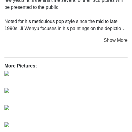
few years. It is the first time several of their sculptures will
be presented to the public.
Noted for his meticulous pop style since the mid to late
1990s, Ji Wenyu focuses in his paintings on the depiction
of everyday elements he sees around him. His canvas is
Show More
often filled crowdedly with ordinary people or a particular
vulgar life scene. He is a keen observer of the
contradictions, 'funny encounters' and problems occuring
during the development of his home town Shanghai from a
More Pictures:
Chinese city to an international megalopolis and the
modernization and internationalization of China in general.
Ji Wenyu creates his works very slowly. Even compared to
other Chinese artists of his generation who got a well
founded technical eduction in the art academies, Ji Wenyu
is an extraordinary painter.
For a long time, Ji Wenyu has been thinking how to go