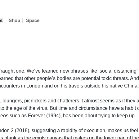
|
|
s
Shop
Space
a fraught one. We’ve learned new phrases like ‘social distancing’ 
rned that other people’s bodies are potential toxic threats. And w
encounters in London and on his travels outside his native China, 
, loungers, picnickers and chatterers it almost seems as if they 
r to the age of the virus. But time and circumstance have a hab
deos such as Forever (1994), has been about trying to keep up.
on 2 (2018), suggesting a rapidity of execution, makes us feel as 
blank as the empty canvas that makes up the lower part of the pa