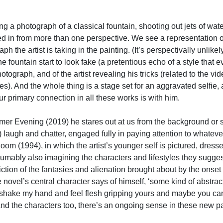
ing a photograph of a classical fountain, shooting out jets of wate
ged in from more than one perspective. We see a representation 
ph the artist is taking in the painting. (It’s perspectivally unlikel
the fountain start to look fake (a pretentious echo of a style th
photograph, and of the artist revealing his tricks (related to the
nes). And the whole thing is a stage set for an aggravated selfie,
 Our primary connection in all these works is with him.
r Evening (2019) he stares out at us from the background or st
) laugh and chatter, engaged fully in paying attention to whatever
om (1994), in which the artist’s younger self is pictured, dressed
sumably also imagining the characters and lifestyles they suggest)
ction of the fantasies and alienation brought about by the onset
e novel’s central character says of himself, ‘some kind of abstract
shake my hand and feel flesh gripping yours and maybe you can 
 the characters too, there’s an ongoing sense in these new paint