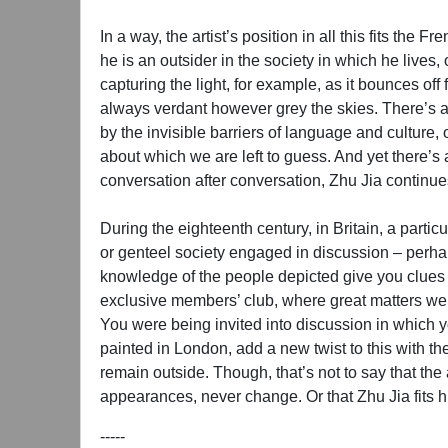
In a way, the artist’s position in all this fits th
he is an outsider in the society in which he lives,
capturing the light, for example, as it bounces of
always verdant however grey the skies. There’s alw
by the invisible barriers of language and culture,
about which we are left to guess. And yet there’s 
conversation after conversation, Zhu Jia continues
During the eighteenth century, in Britain, a partic
or genteel society engaged in discussion – perhap
knowledge of the people depicted give you clues as
exclusive members’ club, where great matters were
You were being invited into discussion in which yo
painted in London, add a new twist to this with the 
remain outside. Though, that’s not to say that the
appearances, never change. Or that Zhu Jia fits h
-----