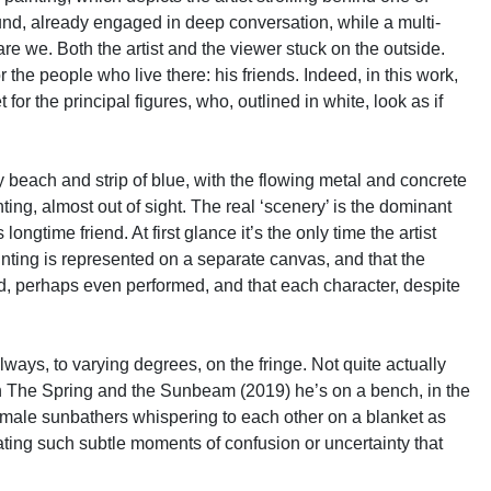
ound, already engaged in deep conversation, while a multi-
re we. Both the artist and the viewer stuck on the outside.
 the people who live there: his friends. Indeed, in this work,
r the principal figures, who, outlined in white, look as if
y beach and strip of blue, with the flowing metal and concrete
ing, almost out of sight. The real ‘scenery’ is the dominant
ongtime friend. At first glance it’s the only time the artist
ainting is represented on a separate canvas, and that the
ed, perhaps even performed, and that each character, despite
lways, to varying degrees, on the fringe. Not quite actually
fe. In The Spring and the Sunbeam (2019) he’s on a bench, in the
 female sunbathers whispering to each other on a blanket as
reating such subtle moments of confusion or uncertainty that