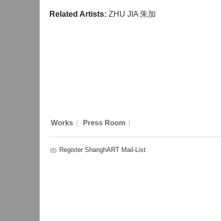
Related Artists:
ZHU JIA 朱加
|
|
Works
Press Room
Register ShanghART Mail-List