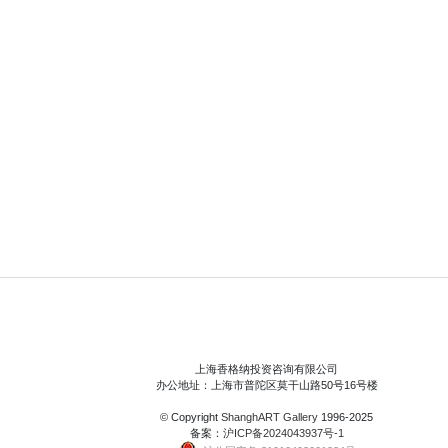
上海香格纳投资咨询有限公司
办公地址：上海市普陀区莫干山路50号16号楼
© Copyright
ShanghART Gallery
1996-2025
备案：
沪ICP备2024043937号-1