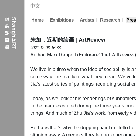
中文
|
|
|
|
Home
Exhibitions
Artists
Research
Pres
朱加：近期的绘画 | ArtReview
2021-12-08 16:33
Author: Mark Rappolt (Editor-in-Chief, ArtReview)
We live in a time when the idea of sociability is 
some way, the reality of what they mean. We’ve lea
Jia’s latest series of paintings, recording social 
Today, as we look at his renderings of sunbathers
in the main, executed during the three years prio
things. And much of Zhu Jia’s work, from early vi
Perhaps that’s why the dripping paint in Hello Lond
slipping away. A memory threatening to become as 