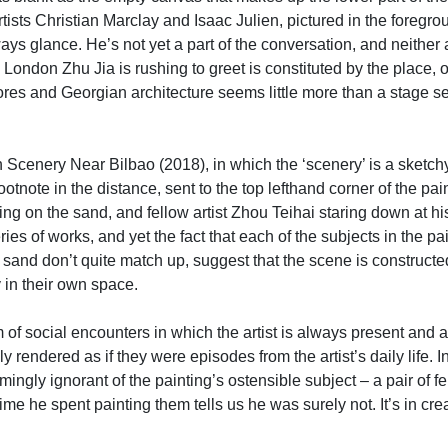
ists Christian Marclay and Isaac Julien, pictured in the foregr
ys glance. He’s not yet a part of the conversation, and neither a
ondon Zhu Jia is rushing to greet is constituted by the place, or
s and Georgian architecture seems little more than a stage set fo
h Scenery Near Bilbao (2018), in which the ‘scenery’ is a sketch
te in the distance, sent to the top lefthand corner of the paint
ting on the sand, and fellow artist Zhou Teihai staring down at his l
ries of works, and yet the fact that each of the subjects in the p
 sand don’t quite match up, suggest that the scene is construct
 in their own space.
 of social encounters in which the artist is always present and a
cally rendered as if they were episodes from the artist’s daily li
mingly ignorant of the painting’s ostensible subject – a pair of
time he spent painting them tells us he was surely not. It’s in c