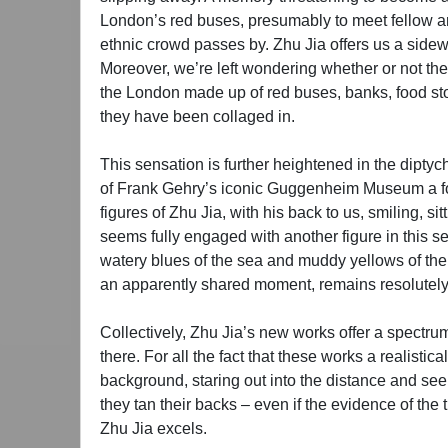
London’s red buses, presumably to meet fellow art
ethnic crowd passes by. Zhu Jia offers us a sidewa
Moreover, we’re left wondering whether or not the L
the London made up of red buses, banks, food store
they have been collaged in.
This sensation is further heightened in the diptyc
of Frank Gehry’s iconic Guggenheim Museum a footno
figures of Zhu Jia, with his back to us, smiling, sit
seems fully engaged with another figure in this se
watery blues of the sea and muddy yellows of the
an apparently shared moment, remains resolutely
Collectively, Zhu Jia’s new works offer a spectrum
there. For all the fact that these works a realisti
background, staring out into the distance and see
they tan their backs – even if the evidence of the 
Zhu Jia excels.