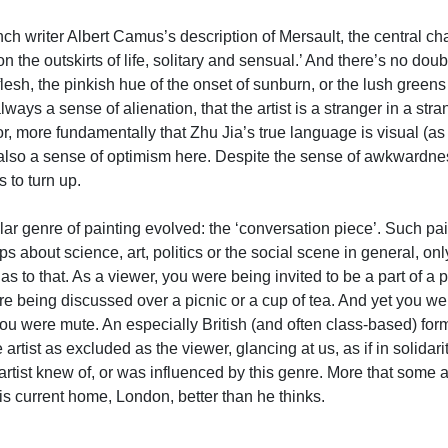
e French writer Albert Camus’s description of Mersault, the central
 on the outskirts of life, solitary and sensual.’ And there’s no d
f flesh, the pinkish hue of the onset of sunburn, or the lush gre
ays a sense of alienation, that the artist is a stranger in a str
 or, more fundamentally that Zhu Jia’s true language is visual (a
also a sense of optimism here. Despite the sense of awkwardness a
 to turn up.
ular genre of painting evolved: the ‘conversation piece’. Such pai
s about science, art, politics or the social scene in general, on
 to that. As a viewer, you were being invited to be a part of a 
 being discussed over a picnic or a cup of tea. And yet you wer
u were mute. An especially British (and often class-based) form o
artist as excluded as the viewer, glancing at us, as if in solidari
 artist knew of, or was influenced by this genre. More that some 
is current home, London, better than he thinks.