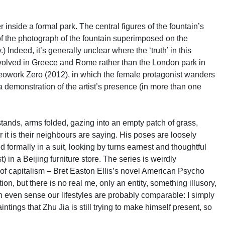
r inside a formal park. The central figures of the fountain’s
of the photograph of the fountain superimposed on the
y.) Indeed, it’s generally unclear where the ‘truth’ in this
at evolved in Greece and Rome rather than the London park in
 videowork Zero (2012), in which the female protagonist wanders
 a demonstration of the artist’s presence (in more than one
ands, arms folded, gazing into an empty patch of grass,
 it is their neighbours are saying. His poses are loosely
 formally in a suit, looking by turns earnest and thoughtful
 in a Beijing furniture store. The series is weirdly
 of capitalism – Bret Easton Ellis’s novel American Psycho
ion, but there is no real me, only an entity, something illusory,
even sense our lifestyles are probably comparable: I simply
ings that Zhu Jia is still trying to make himself present, so