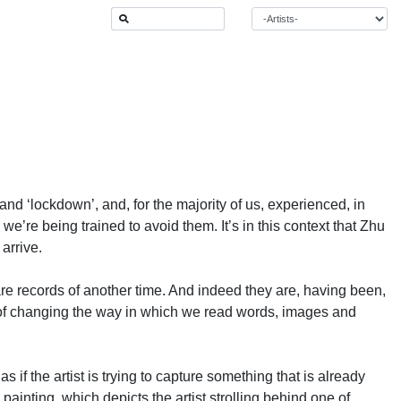
and ‘lockdown’, and, for the majority of us, experienced, in
e’re being trained to avoid them. It’s in this context that Zhu
arrive.
are records of another time. And indeed they are, having been,
it of changing the way in which we read words, images and
if the artist is trying to capture something that is already
inting, which depicts the artist strolling behind one of