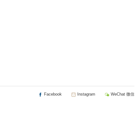
Facebook
Instagram
WeChat 微信