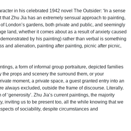
 character in his celebrated 1942 novel The Outsider: ‘In a sense
oubt that Zhu Jia has an extremely sensual approach to painting,
ens of London’s gardens, both private and public, and seemingly
ange land, whether it comes about as a result of anxiety caused
s demonstrated by his painting) rather than verbal is something
nd alienation, painting after painting, picnic after picnic,
ntings, a form of informal group portraiture, depicted families
ly the props and scenery the surround them, or your
private moment, a private space, a guest granted entry into an
e always excluded, outside the frame of discourse. Literally.
f ‘generosity’. Zhu Jia’s current paintings, the majority
ty, inviting us to be present too, all the while knowing that we
aspects of sociability, despite circumstances and