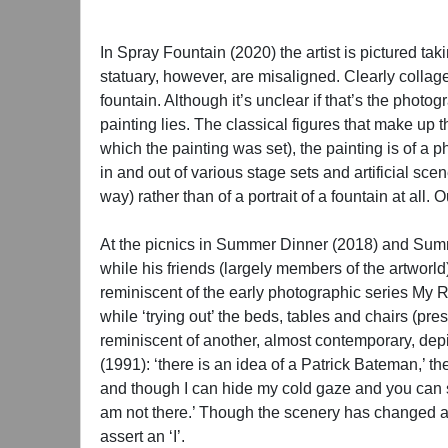
In Spray Fountain (2020) the artist is pictured tak
statuary, however, are misaligned. Clearly colla
fountain. Although it’s unclear if that’s the photogra
painting lies. The classical figures that make up 
which the painting was set), the painting is of a 
in and out of various stage sets and artificial sce
way) rather than of a portrait of a fountain at all.
At the picnics in Summer Dinner (2018) and Summe
while his friends (largely members of the artworld
reminiscent of the early photographic series My Ro
while ‘trying out’ the beds, tables and chairs (pre
reminiscent of another, almost contemporary, depi
(1991): ‘there is an idea of a Patrick Bateman,’ th
and though I can hide my cold gaze and you can 
am not there.’ Though the scenery has changed and
assert an ‘I’.