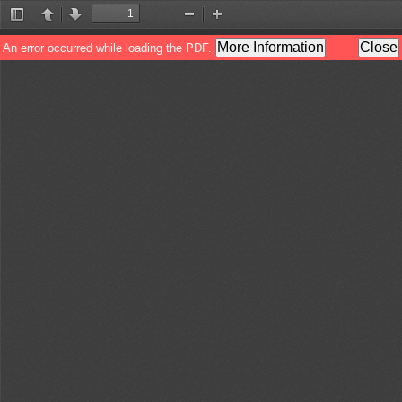
Toggle
Previous
Next
Zoom
Zoom
Sidebar
Out
In
More Information
Close
An error occurred while loading the PDF.