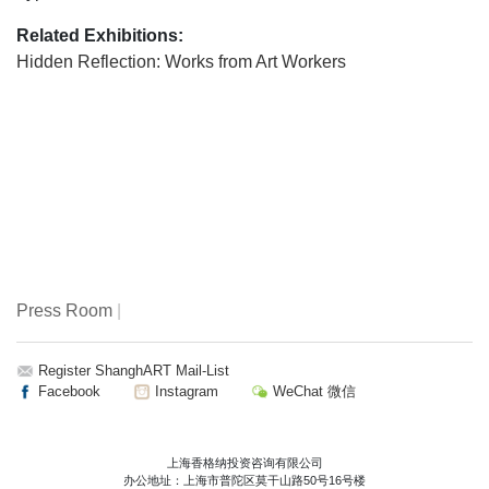
Related Exhibitions:
Hidden Reflection: Works from Art Workers
Press Room
|
Register ShanghART Mail-List
Facebook
Instagram
WeChat 微信
上海香格纳投资咨询有限公司
办公地址：上海市普陀区莫干山路50号16号楼