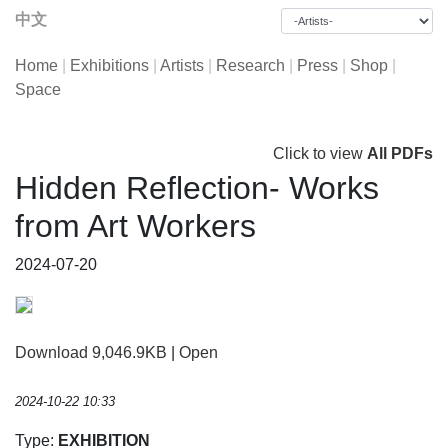
中文
Home
|
Exhibitions
|
Artists
|
Research
|
Press
|
Shop
|
Space
Click to view
All PDFs
Hidden Reflection- Works
from Art Workers
2024-07-20
Download 9,046.9KB
|
Open
2024-10-22 10:33
Type:
EXHIBITION