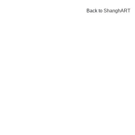
Back to
ShanghART