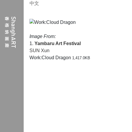
中文
Image From:
1.
Yambaru Art Festival
SUN Xun
Work:Cloud Dragon
1,417.0KB