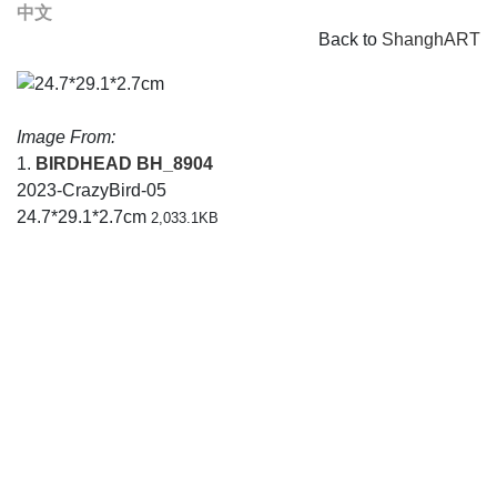
中文
Back to
ShanghART
Image From:
1.
BIRDHEAD
BH_8904
2023-CrazyBird-05
24.7*29.1*2.7cm
2,033.1KB