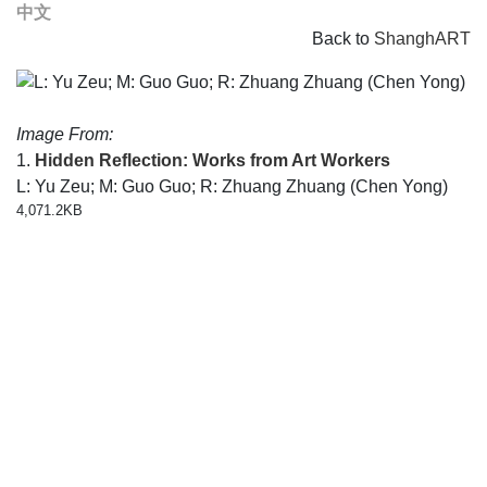
中文
Back to
ShanghART
Image From:
1.
Hidden Reflection: Works from Art Workers
L: Yu Zeu; M: Guo Guo; R: Zhuang Zhuang (Chen Yong)
4,071.2KB