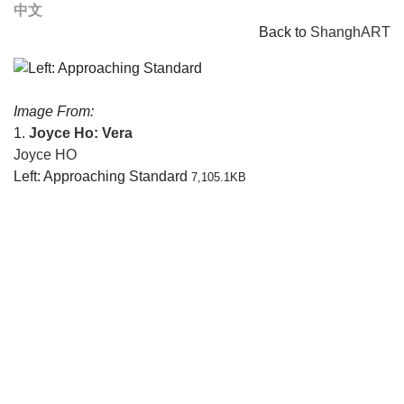
中文
Back to
ShanghART
Image From:
1.
Joyce Ho: Vera
Joyce HO
Left: Approaching Standard
7,105.1KB