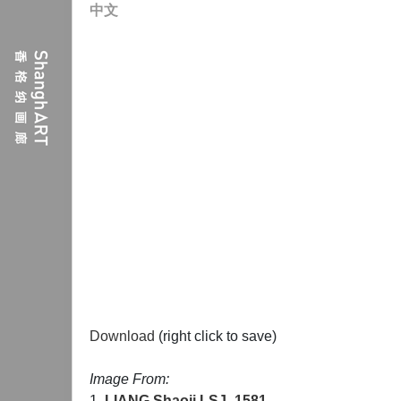
中文
Download
(right click to save)
Image From:
1.
LIANG Shaoji
LSJ_1581