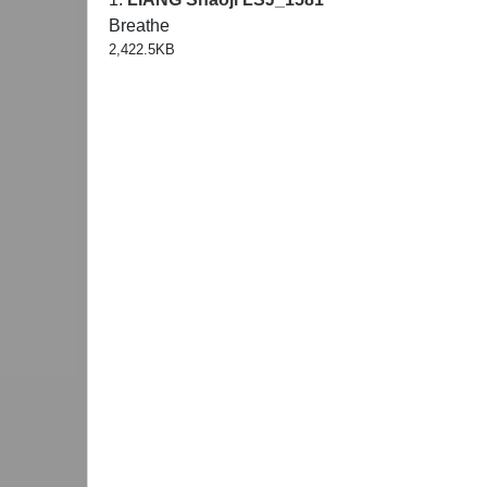
Breathe
2,422.5KB