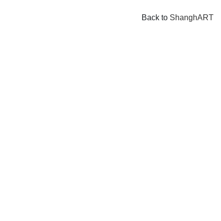
Back to
ShanghART