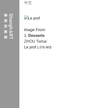
中文
Image From:
1.
Desserts
ZHOU Tiehai
Le prof
1,078.4KB