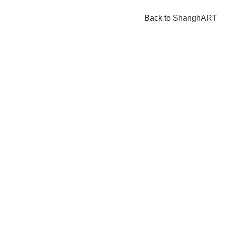
Back to
ShanghART