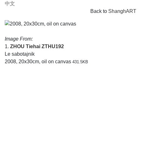
中文
Back to
ShanghART
Image From:
1.
ZHOU Tiehai
ZTHU192
Le sabotajnik
2008, 20x30cm, oil on canvas
431.5KB