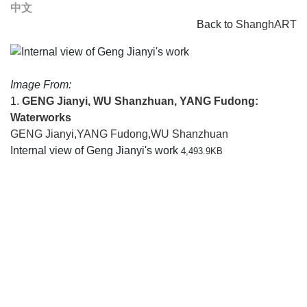
中文
Back to
ShanghART
Image From:
1.
GENG Jianyi, WU Shanzhuan, YANG Fudong:
Waterworks
GENG Jianyi
,
YANG Fudong
,
WU Shanzhuan
Internal view of Geng Jianyi's work
4,493.9KB