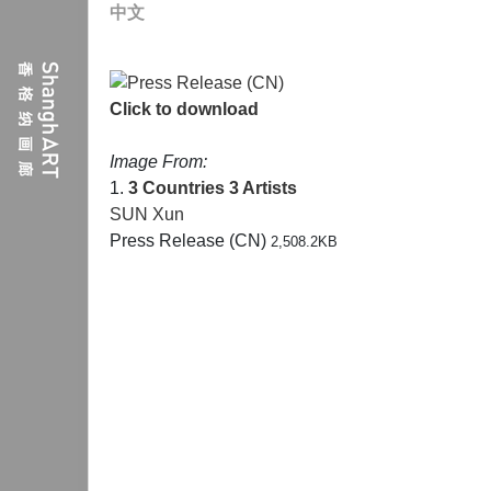
中文
Click to download
Image From:
1.
3 Countries 3 Artists
SUN Xun
Press Release (CN)
2,508.2KB