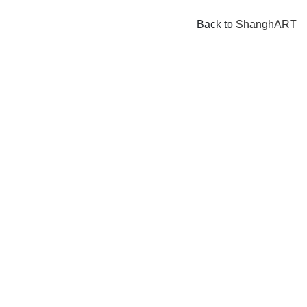
Back to
ShanghART