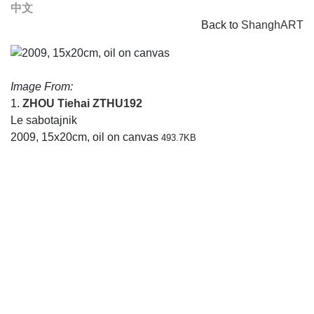
中文
Back to
ShanghART
Image From:
1.
ZHOU Tiehai
ZTHU192
Le sabotajnik
2009, 15x20cm, oil on canvas
493.7KB