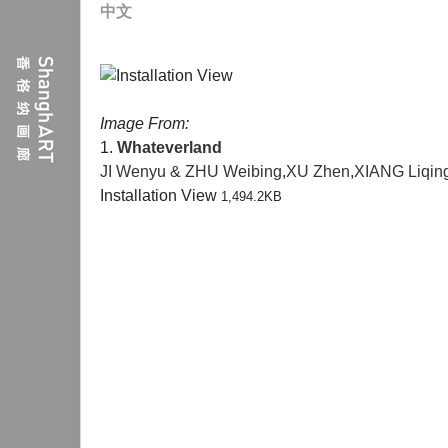
中文
Image From:
1.
Whateverland
JI Wenyu & ZHU Weibing
,
XU Zhen
,
XIANG Liqin
Installation View
1,494.2KB