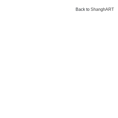
Back to
ShanghART