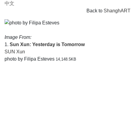
中文
Back to
ShanghART
Image From:
1.
Sun Xun: Yesterday is Tomorrow
SUN Xun
photo by Filipa Esteves
14,148.5KB