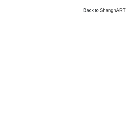
Back to
ShanghART