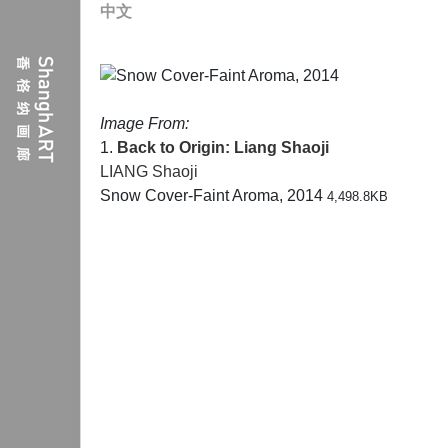
中文
Image From:
1.
Back to Origin: Liang Shaoji
LIANG Shaoji
Snow Cover-Faint Aroma, 2014
4,498.8KB