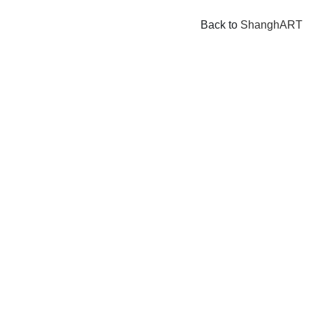
Back to
ShanghART