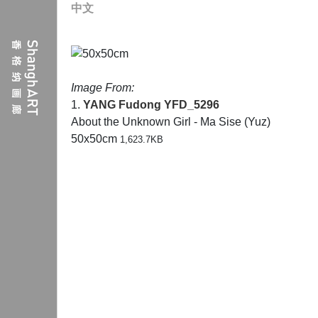
中文
Image From:
1.
YANG Fudong
YFD_5296
About the Unknown Girl - Ma Sise (Yuz)
50x50cm
1,623.7KB