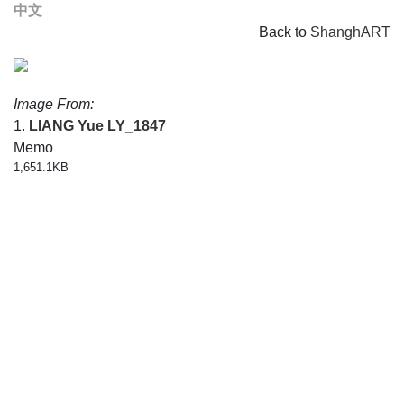
中文
Back to
ShanghART
Image From:
1.
LIANG Yue
LY_1847
Memo
1,651.1KB