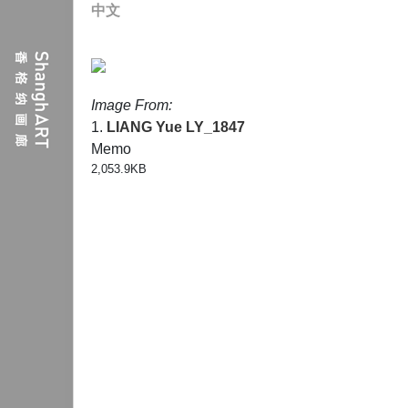
中文
Image From:
1.
LIANG Yue
LY_1847
Memo
2,053.9KB