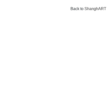
Back to
ShanghART