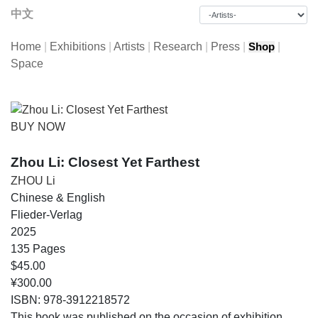
中文
Home
|
Exhibitions
|
Artists
|
Research
|
Press
|
|
Shop
Space
BUY NOW
Zhou Li: Closest Yet Farthest
ZHOU Li
Chinese & English
Flieder-Verlag
2025
135 Pages
$45.00
¥300.00
ISBN: 978-3912218572
This book was published on the occasion of exhibition