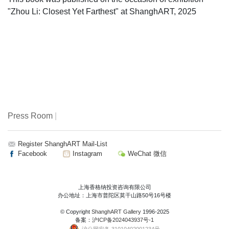
"Zhou Li: Closest Yet Farthest" at ShanghART, 2025
Press Room
|
Register ShanghART Mail-List
Facebook
Instagram
WeChat 微信
上海香格纳投资咨询有限公司
办公地址：上海市普陀区莫干山路50号16号楼
© Copyright
ShanghART Gallery
1996-2025
备案：
沪ICP备2024043937号-1
沪公网安备 31010402001234号