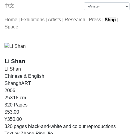
中文
Home
|
Exhibitions
|
Artists
|
Research
|
Press
|
|
Shop
Space
Li Shan
LI Shan
Chinese & English
ShanghART
2006
25X18 cm
320 Pages
$53.00
¥350.00
320 pages black-and-white and colour reproductions
Text by Zhang Ping Jie