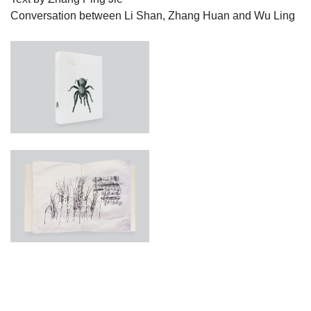
Conversation between Li Shan, Zhang Huan and Wu Ling